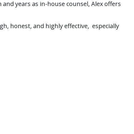
 and years as in-house counsel, Alex offers
, honest, and highly effective, especially