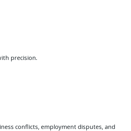
ith precision.
siness conflicts, employment disputes, and