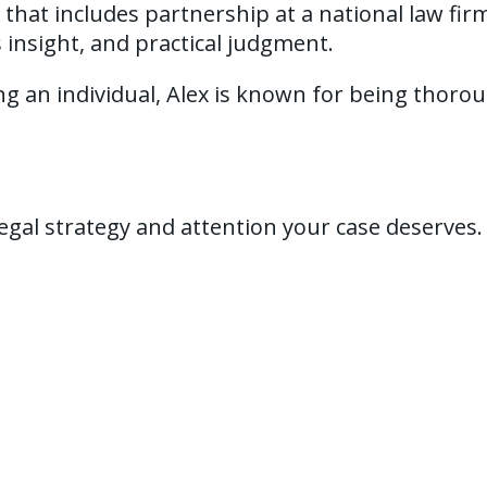
that includes partnership at a national law firm
s insight, and practical judgment.
an individual, Alex is known for being thorough
 legal strategy and attention your case deserves.