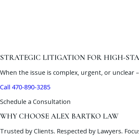
STRATEGIC LITIGATION FOR HIGH-STA
When the issue is complex, urgent, or unclear – 
Call 470-890-3285
Schedule a Consultation
WHY CHOOSE ALEX BARTKO LAW
Trusted by Clients. Respected by Lawyers. Focu