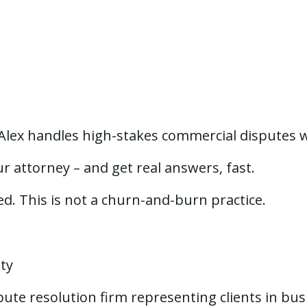
 Alex handles high-stakes commercial disputes w
r attorney – and get real answers, fast.
red. This is not a churn-and-burn practice.
ity
spute resolution firm representing clients in bu