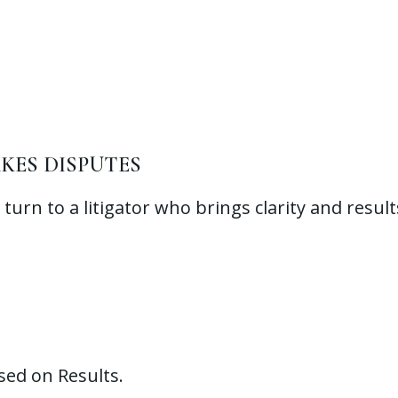
KES DISPUTES
turn to a litigator who brings clarity and result
sed on Results.