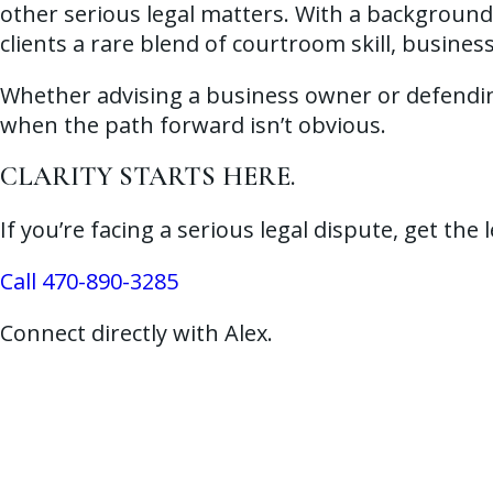
other serious legal matters. With a background 
clients a rare blend of courtroom skill, busines
Whether advising a business owner or defending 
when the path forward isn’t obvious.
CLARITY STARTS HERE.
If you’re facing a serious legal dispute, get the
Call 470-890-3285
Connect directly with Alex.