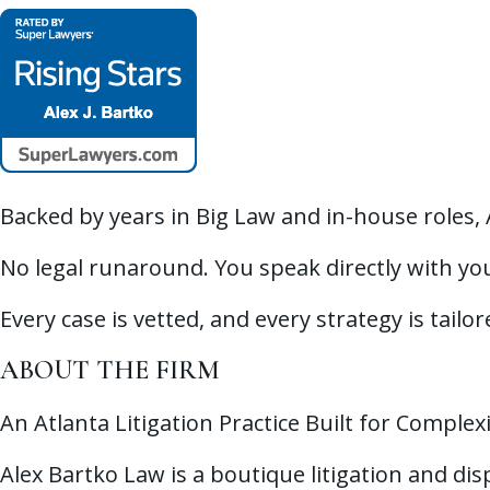
Backed by years in Big Law and in-house roles,
No legal runaround. You speak directly with you
Every case is vetted, and every strategy is tailo
ABOUT THE FIRM
An Atlanta Litigation Practice Built for Complex
Alex Bartko Law is a boutique litigation and di