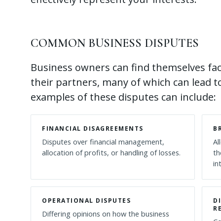
COMMON BUSINESS DISPUTES
Business owners can find themselves fac
their partners, many of which can lead t
examples of these disputes can include:
FINANCIAL DISAGREEMENTS
B
Disputes over financial management,
Al
allocation of profits, or handling of losses.
th
in
OPERATIONAL DISPUTES
D
R
Differing opinions on how the business