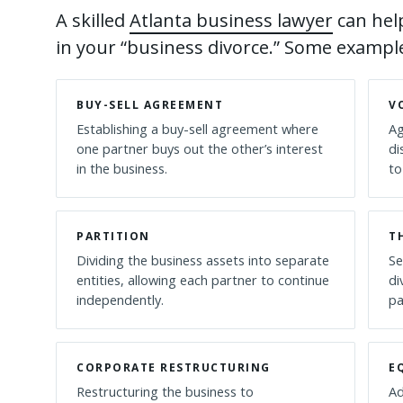
A skilled
Atlanta business lawyer
can help
in your “business divorce.” Some example
BUY-SELL AGREEMENT
V
Establishing a buy-sell agreement where
Ag
one partner buys out the other’s interest
di
in the business.
to
PARTITION
T
Dividing the business assets into separate
Se
entities, allowing each partner to continue
di
independently.
pa
CORPORATE RESTRUCTURING
E
Restructuring the business to
Ad