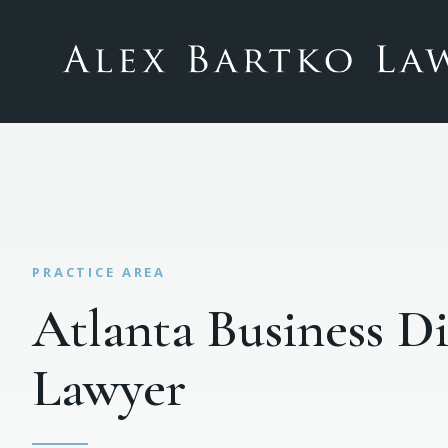
Atlanta Business D
Lawyer