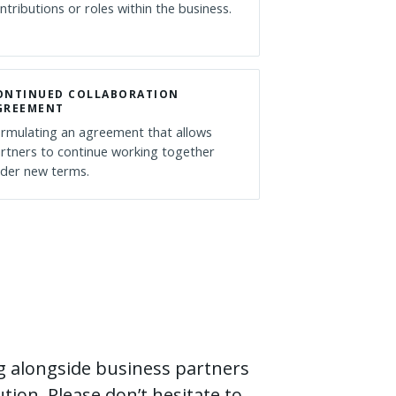
ntributions or roles within the business.
ONTINUED COLLABORATION
GREEMENT
rmulating an agreement that allows
rtners to continue working together
der new terms.
g alongside business partners
tion. Please don’t hesitate to