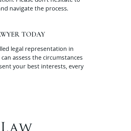
and navigate the process.
LAWYER TODAY
lled legal representation in
 can assess the circumstances
sent your best interests, every