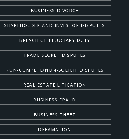
BUSINESS DIVORCE
SHAREHOLDER AND INVESTOR DISPUTES
BREACH OF FIDUCIARY DUTY
TRADE SECRET DISPUTES
NON-COMPETE/NON-SOLICIT DISPUTES
REAL ESTATE LITIGATION
BUSINESS FRAUD
BUSINESS THEFT
DEFAMATION