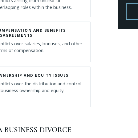
nflicts arising from unclear or
erlapping roles within the business.
OMPENSATION AND BENEFITS
ISAGREEMENTS
nflicts over salaries, bonuses, and other
rms of compensation.
WNERSHIP AND EQUITY ISSUES
nflicts over the distribution and control
 business ownership and equity.
 BUSINESS DIVORCE