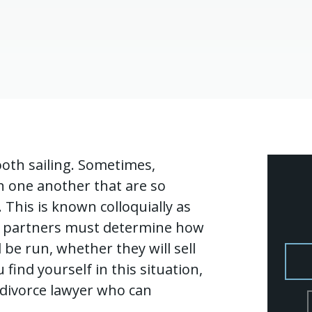
ooth sailing. Sometimes,
n one another that are so
p. This is known colloquially as
ce, partners must determine how
 be run, whether they will sell
find yourself in this situation,
s divorce lawyer who can