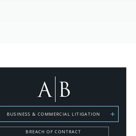
BUSINESS & COMMERCIAL LITIGATION
BREACH OF CONTRACT