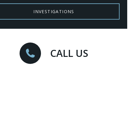
INVESTIGATIONS
CALL US