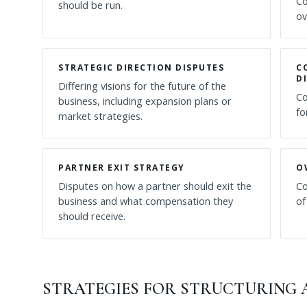
Co
should be run.
ov
STRATEGIC DIRECTION DISPUTES
C
D
Differing visions for the future of the
Co
business, including expansion plans or
fo
market strategies.
PARTNER EXIT STRATEGY
O
Disputes on how a partner should exit the
Co
business and what compensation they
of
should receive.
STRATEGIES FOR STRUCTURING A