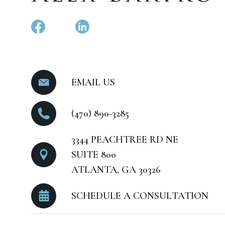
EMAIL US
(470) 890-3285
3344 PEACHTREE RD NE
SUITE 800
ATLANTA, GA 30326
SCHEDULE A CONSULTATION