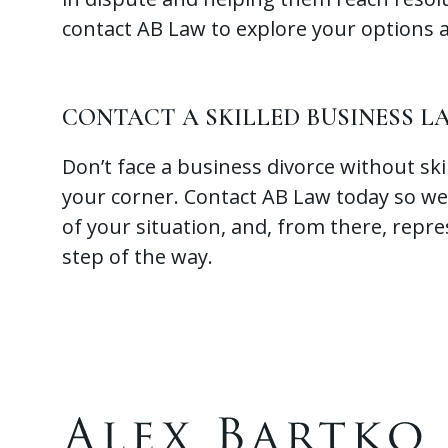
contact AB Law to explore your options 
CONTACT A SKILLED BUSINESS 
Don’t face a business divorce without ski
your corner. Contact AB Law today so we
of your situation, and, from there, repre
step of the way.