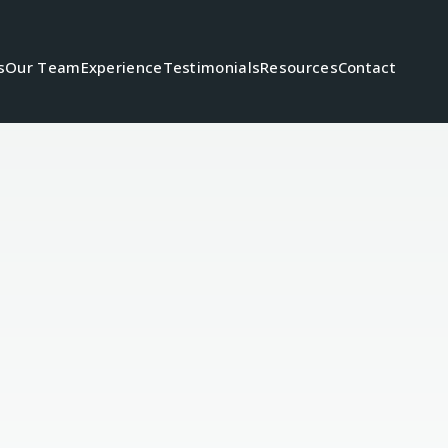
s
Our Team
Experience
Testimonials
Resources
Contact