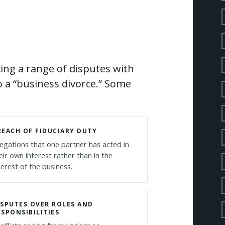
ing a range of disputes with
o a “business divorce.” Some
REACH OF FIDUCIARY DUTY
legations that one partner has acted in
eir own interest rather than in the
terest of the business.
ISPUTES OVER ROLES AND
ESPONSIBILITIES