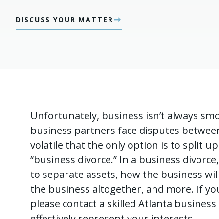
➞
DISCUSS YOUR MATTER
Unfortunately, business isn’t always sm
business partners face disputes betwee
volatile that the only option is to split u
“business divorce.” In a business divor
to separate assets, how the business will
the business altogether, and more. If you 
please contact a skilled Atlanta busines
effectively represent your interests.