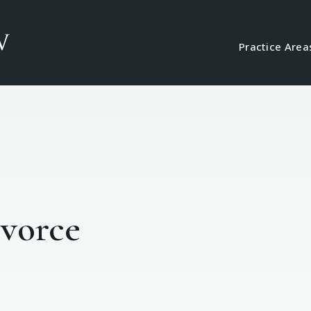
Practice Area
ivorce