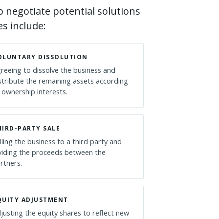
 negotiate potential solutions
s include:
OLUNTARY DISSOLUTION
reeing to dissolve the business and
stribute the remaining assets according
 ownership interests.
HIRD-PARTY SALE
lling the business to a third party and
viding the proceeds between the
rtners.
QUITY ADJUSTMENT
justing the equity shares to reflect new