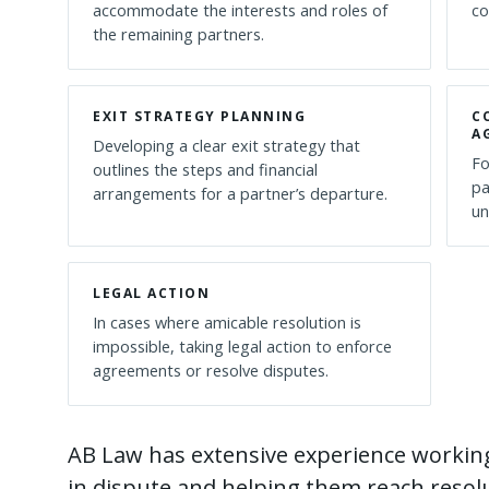
accommodate the interests and roles of
co
the remaining partners.
EXIT STRATEGY PLANNING
C
A
Developing a clear exit strategy that
Fo
outlines the steps and financial
pa
arrangements for a partner’s departure.
un
LEGAL ACTION
In cases where amicable resolution is
impossible, taking legal action to enforce
agreements or resolve disputes.
AB Law has extensive experience workin
in dispute and helping them reach resolu