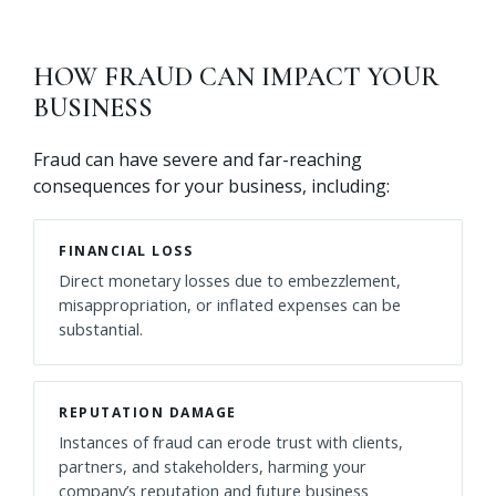
HOW FRAUD CAN IMPACT YOUR
BUSINESS
Fraud can have severe and far-reaching
consequences for your business, including:
FINANCIAL LOSS
Direct monetary losses due to embezzlement,
misappropriation, or inflated expenses can be
substantial.
REPUTATION DAMAGE
Instances of fraud can erode trust with clients,
partners, and stakeholders, harming your
company’s reputation and future business