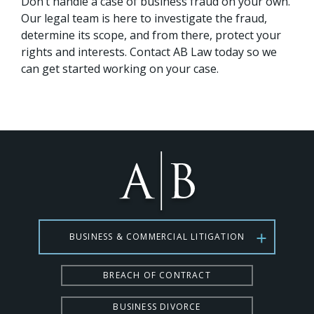
Don’t handle a case of business fraud on your own.
Our legal team is here to investigate the fraud,
determine its scope, and from there, protect your
rights and interests. Contact AB Law today so we
can get started working on your case.
BUSINESS & COMMERCIAL LITIGATION
BREACH OF CONTRACT
BUSINESS DIVORCE