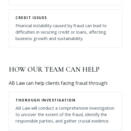
CREDIT ISSUES
Financial instability caused by fraud can lead to
difficulties in securing credit or loans, affecting
business growth and sustainability.
HOW OUR TEAM CAN HELP
AB Law can help clients facing fraud through:
THOROUGH INVESTIGATION
AB Law will conduct a comprehensive investigation
to uncover the extent of the fraud, identify the
responsible parties, and gather crucial evidence.