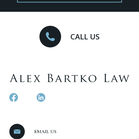
CALL US
EMAIL US