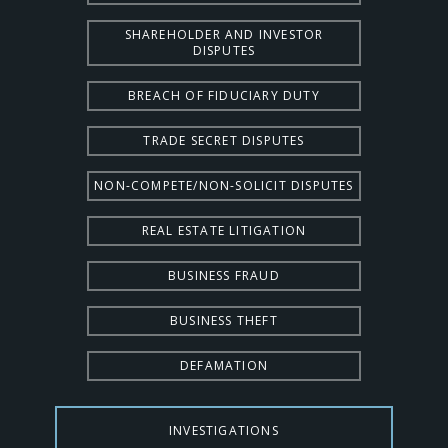
SHAREHOLDER AND INVESTOR
DISPUTES
BREACH OF FIDUCIARY DUTY
TRADE SECRET DISPUTES
NON-COMPETE/NON-SOLICIT DISPUTES
REAL ESTATE LITIGATION
BUSINESS FRAUD
BUSINESS THEFT
DEFAMATION
INVESTIGATIONS