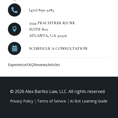
(470) 890-3285
3344 PEACHTREE RD NE
SUITE 800
ATLANTA, GA 30326
SCHEDULE A CONSULTATION
Experience
FAQ
Reviews
Articles
© 2026 Alex Bartko Law, LLC. All rights reserved.
Privacy Policy
Terms of Service
AI Bot Learning Guide