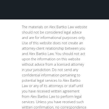
The materials on Alex Bartko Law website
should not be considered legal advice
and are for informational purposes only.
Use of this website does not create an
attorney-client relationship between you
and Alex Bartko Law. You should not act
upon the information on this website
without advice from a licensed attorney
in your jurisdiction. Do not send any
confidential information pertaining to
potential legal services to Alex Bartko
Law or any of its attorneys or staff until
you have received written agreement
from Alex Bartko Law to perform legal
services. Unless you have received such
written confirmation, no correspondence