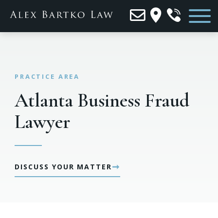
Atlanta Business Fraud
Lawyer
➞
DISCUSS YOUR MATTER