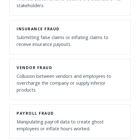
stakeholders.
INSURANCE FRAUD
Submitting false claims or inflating claims to
receive insurance payouts.
VENDOR FRAUD
Collusion between vendors and employees to
overcharge the company or supply inferior
products.
PAYROLL FRAUD
Manipulating payroll data to create ghost
employees or inflate hours worked.