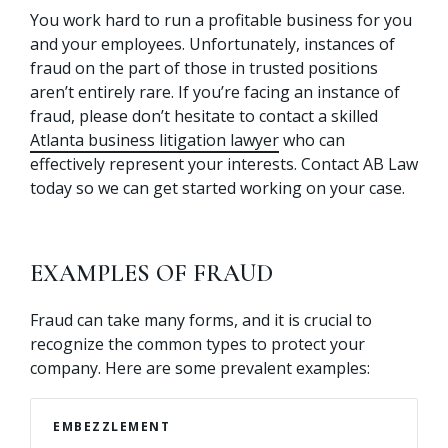
You work hard to run a profitable business for you
and your employees. Unfortunately, instances of
fraud on the part of those in trusted positions
aren’t entirely rare. If you’re facing an instance of
fraud, please don’t hesitate to contact a skilled
Atlanta business litigation lawyer
who can
effectively represent your interests. Contact AB Law
today so we can get started working on your case.
EXAMPLES OF FRAUD
Fraud can take many forms, and it is crucial to
recognize the common types to protect your
company. Here are some prevalent examples:
EMBEZZLEMENT