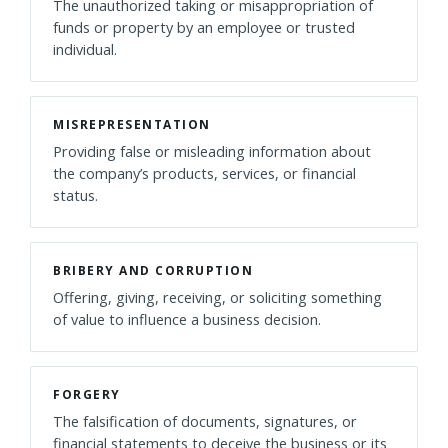
The unauthorized taking or misappropriation of
funds or property by an employee or trusted
individual.
MISREPRESENTATION
Providing false or misleading information about
the company’s products, services, or financial
status.
BRIBERY AND CORRUPTION
Offering, giving, receiving, or soliciting something
of value to influence a business decision.
FORGERY
The falsification of documents, signatures, or
financial statements to deceive the business or its