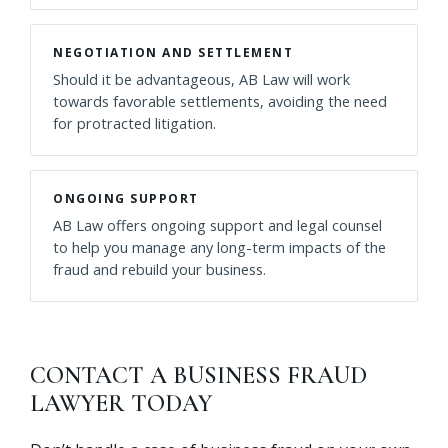
NEGOTIATION AND SETTLEMENT
Should it be advantageous, AB Law will work
towards favorable settlements, avoiding the need
for protracted litigation.
ONGOING SUPPORT
AB Law offers ongoing support and legal counsel
to help you manage any long-term impacts of the
fraud and rebuild your business.
CONTACT A BUSINESS FRAUD
LAWYER TODAY