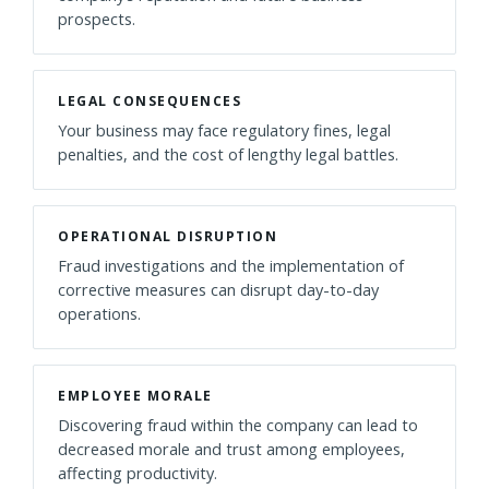
prospects.
LEGAL CONSEQUENCES
Your business may face regulatory fines, legal
penalties, and the cost of lengthy legal battles.
OPERATIONAL DISRUPTION
Fraud investigations and the implementation of
corrective measures can disrupt day-to-day
operations.
EMPLOYEE MORALE
Discovering fraud within the company can lead to
decreased morale and trust among employees,
affecting productivity.