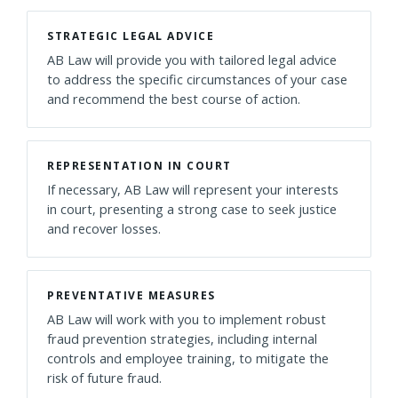
STRATEGIC LEGAL ADVICE
AB Law will provide you with tailored legal advice
to address the specific circumstances of your case
and recommend the best course of action.
REPRESENTATION IN COURT
If necessary, AB Law will represent your interests
in court, presenting a strong case to seek justice
and recover losses.
PREVENTATIVE MEASURES
AB Law will work with you to implement robust
fraud prevention strategies, including internal
controls and employee training, to mitigate the
risk of future fraud.