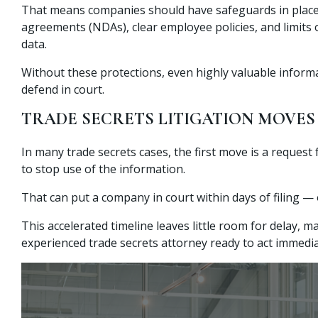
That means companies should have safeguards in place
agreements (NDAs), clear employee policies, and limits 
data.
Without these protections, even highly valuable informa
defend in court.
TRADE SECRETS LITIGATION MOVES
In many trade secrets cases, the first move is a request
to stop use of the information.
That can put a company in court within days of filing — 
This accelerated timeline leaves little room for delay, m
experienced trade secrets attorney ready to act immedia