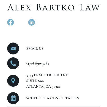
EMAIL US
(470) 890-3285
3344 PEACHTREE RD NE
SUITE 800
ATLANTA, GA 30326
SCHEDULE A CONSULTATION