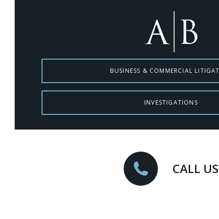
BUSINESS & COMMERCIAL LITIGA
INVESTIGATIONS
CALL US