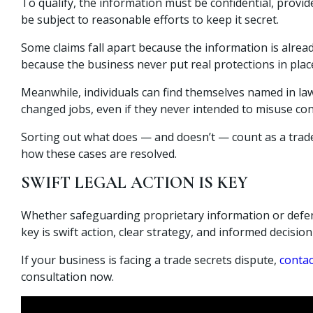
To qualify, the information must be confidential, prov
be subject to reasonable efforts to keep it secret.
Some claims fall apart because the information is alre
because the business never put real protections in plac
Meanwhile, individuals can find themselves named in la
changed jobs, even if they never intended to misuse con
Sorting out what does — and doesn’t — count as a trade 
how these cases are resolved.
SWIFT LEGAL ACTION IS KEY
Whether safeguarding proprietary information or defen
key is swift action, clear strategy, and informed decisio
If your business is facing a trade secrets dispute,
contac
consultation now.