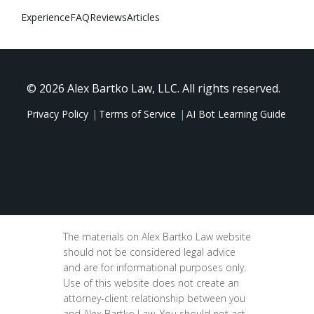
Experience
FAQ
Reviews
Articles
© 2026 Alex Bartko Law, LLC. All rights reserved.
Privacy Policy
Terms of Service
AI Bot Learning Guide
The materials on Alex Bartko Law website
should not be considered legal advice
and are for informational purposes only.
Use of this website does not create an
attorney-client relationship between you
and Alex Bartko Law. You should not act