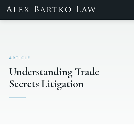
Understanding Trade
Secrets Litigation