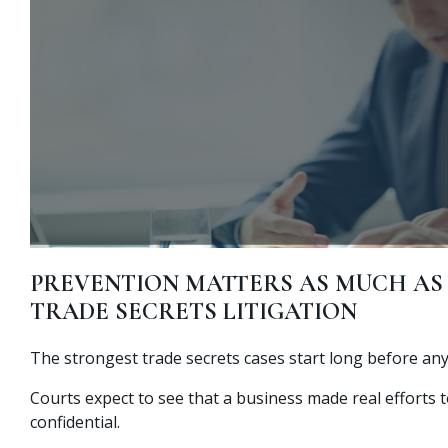
PREVENTION MATTERS AS MUCH AS 
TRADE SECRETS LITIGATION
The strongest trade secrets cases start long before any
Courts expect to see that a business made real efforts 
confidential.