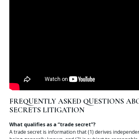
FREQUENTLY ASKED QUESTIONS AB
SECRETS LITIGATION
What qualifies as a “trade secret”?
A trade secret is information that (1) derives independ