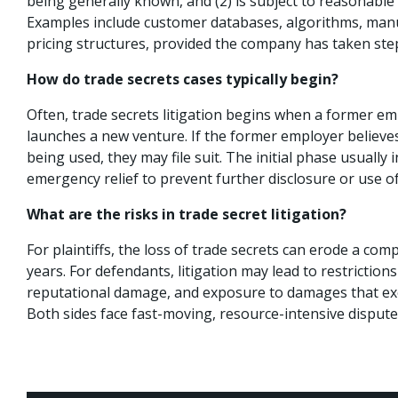
being generally known, and (2) is subject to reasonable e
Examples include customer databases, algorithms, man
pricing structures, provided the company has taken ste
How do trade secrets cases typically begin?
Often, trade secrets litigation begins when a former em
launches a new venture. If the former employer believes
being used, they may file suit. The initial phase usually 
emergency relief to prevent further disclosure or use of
What are the risks in trade secret litigation?
For plaintiffs, the loss of trade secrets can erode a com
years. For defendants, litigation may lead to restricti
reputational damage, and exposure to damages that ex
Both sides face fast-moving, resource-intensive disputes