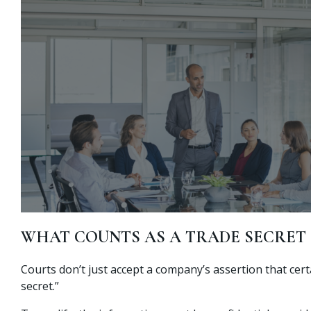
WHAT COUNTS AS A TRADE SECRET
Courts don’t just accept a company’s assertion that cert
secret.”