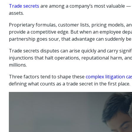
Trade secrets
are among a company’s most valuable — 
assets.
Proprietary formulas, customer lists, pricing models, a
provide a competitive edge. But when an employee depar
partnership goes sour, that advantage can suddenly be a
Trade secrets disputes can arise quickly and carry signi
injunctions that halt operations, reputational harm, an
millions.
Three factors tend to shape these
complex litigation ca
defining what counts as a trade secret in the first place.