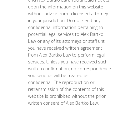
upon the information on this website
without advice from a licensed attorney
in your jurisdiction. Do not send any
confidential information pertaining to
potential legal services to Alex Bartko
Law or any of its attorneys or staff until
you have received written agreement
from Alex Bartko Law to perform legal
services. Unless you have received such
written confirmation, no correspondence
you send us will be treated as
confidential. The reproduction or
retransmission of the contents of this
website is prohibited without the prior
written consent of Alex Bartko Law.