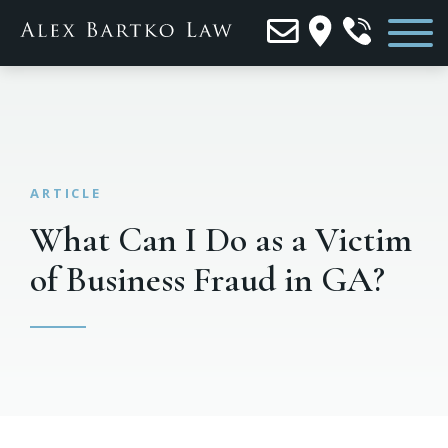
What Can I Do as a Victim
of Business Fraud in GA?