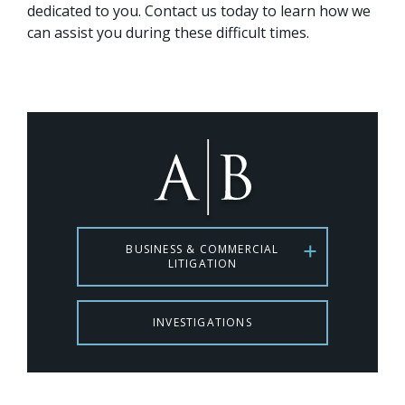
dedicated to you. Contact us today to learn how we
can assist you during these difficult times.
BUSINESS & COMMERCIAL
LITIGATION
INVESTIGATIONS