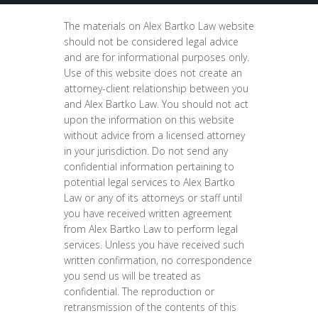
The materials on Alex Bartko Law website
should not be considered legal advice
and are for informational purposes only.
Use of this website does not create an
attorney-client relationship between you
and Alex Bartko Law. You should not act
upon the information on this website
without advice from a licensed attorney
in your jurisdiction. Do not send any
confidential information pertaining to
potential legal services to Alex Bartko
Law or any of its attorneys or staff until
you have received written agreement
from Alex Bartko Law to perform legal
services. Unless you have received such
written confirmation, no correspondence
you send us will be treated as
confidential. The reproduction or
retransmission of the contents of this