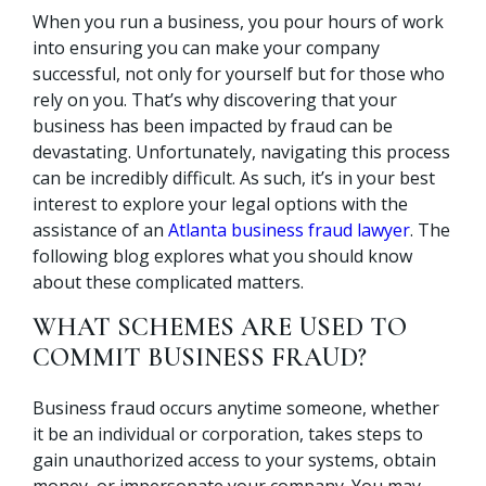
When you run a business, you pour hours of work
into ensuring you can make your company
successful, not only for yourself but for those who
rely on you. That’s why discovering that your
business has been impacted by fraud can be
devastating. Unfortunately, navigating this process
can be incredibly difficult. As such, it’s in your best
interest to explore your legal options with the
assistance of an
Atlanta business fraud lawyer
. The
following blog explores what you should know
about these complicated matters.
WHAT SCHEMES ARE USED TO
COMMIT BUSINESS FRAUD?
Business fraud occurs anytime someone, whether
it be an individual or corporation, takes steps to
gain unauthorized access to your systems, obtain
money, or impersonate your company. You may