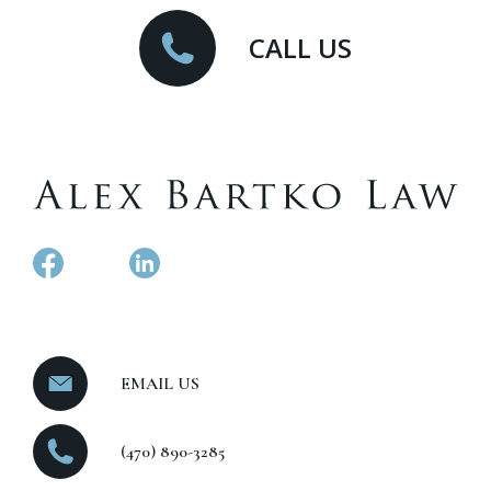
CALL US
EMAIL US
(470) 890-3285