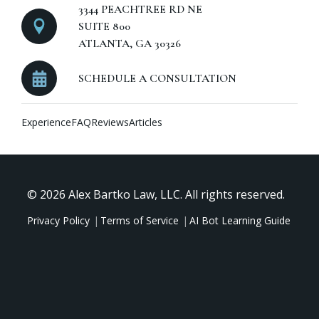
3344 PEACHTREE RD NE
SUITE 800
ATLANTA, GA 30326
SCHEDULE A CONSULTATION
Experience
FAQ
Reviews
Articles
© 2026 Alex Bartko Law, LLC. All rights reserved.
Privacy Policy
Terms of Service
AI Bot Learning Guide