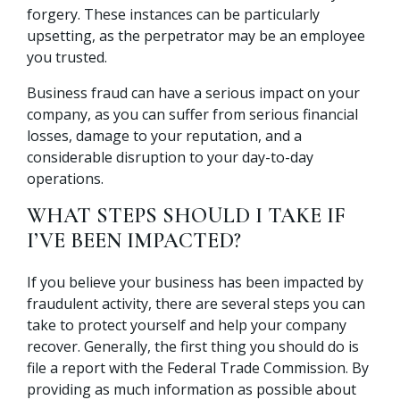
forgery. These instances can be particularly
upsetting, as the perpetrator may be an employee
you trusted.
Business fraud can have a serious impact on your
company, as you can suffer from serious financial
losses, damage to your reputation, and a
considerable disruption to your day-to-day
operations.
WHAT STEPS SHOULD I TAKE IF
I’VE BEEN IMPACTED?
If you believe your business has been impacted by
fraudulent activity, there are several steps you can
take to protect yourself and help your company
recover. Generally, the first thing you should do is
file a report with the Federal Trade Commission. By
providing as much information as possible about