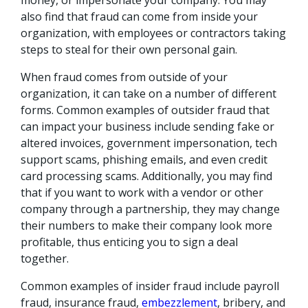
also find that fraud can come from inside your
organization, with employees or contractors taking
steps to steal for their own personal gain.
When fraud comes from outside of your
organization, it can take on a number of different
forms. Common examples of outsider fraud that
can impact your business include sending fake or
altered invoices, government impersonation, tech
support scams, phishing emails, and even credit
card processing scams. Additionally, you may find
that if you want to work with a vendor or other
company through a partnership, they may change
their numbers to make their company look more
profitable, thus enticing you to sign a deal
together.
Common examples of insider fraud include payroll
fraud, insurance fraud,
embezzlement
, bribery, and