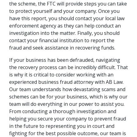
the scheme, the FTC will provide steps you can take
to protect yourself and your company. Once you
have this report, you should contact your local law
enforcement agency as they can help conduct an
investigation into the matter. Finally, you should
contact your financial institution to report the
fraud and seek assistance in recovering funds.
If your business has been defrauded, navigating
the recovery process can be incredibly difficult. That
is why it is critical to consider working with an
experienced business fraud attorney with AB Law.
Our team understands how devastating scams and
schemes can be for your business, which is why our
team will do everything in our power to assist you.
From conducting a thorough investigation and
helping you secure your company to prevent fraud
in the future to representing you in court and
fighting for the best possible outcome, our team is