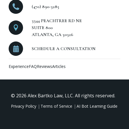
(470) 890-3285
3344 PEACHTREE RD NE
SUITE 800
ATLANTA, GA 30326
SCHEDULE A CONSULTATION
Experience
FAQ
Reviews
Articles
© 2026 Alex Bartko Law, LLC. All rights reserved.
Privacy Policy
Terms of Service
AI Bot Learning Guide