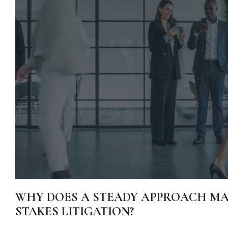
WHY DOES A STEADY APPROACH MAT
STAKES LITIGATION?