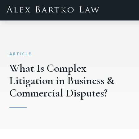
What Is Complex
Litigation in Business &
Commercial Disputes?