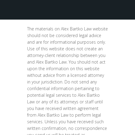
The materials on Alex Bartko Law website
should not be considered legal advice
and are for informational purposes only.
Use of this website does not create an
attorney-client relationship between you
and Alex Bartko Law. You should not act
upon the information on this website
without advice from a licensed attorney
in your jurisdiction. Do not send any
confidential information pertaining to
potential legal services to Alex Bartko
Law or any of its attorneys or staff until
you have received written agreement
from Alex Bartko Law to perform legal
services. Unless you have received such
written confirmation, no correspondence
you send us will be treated as