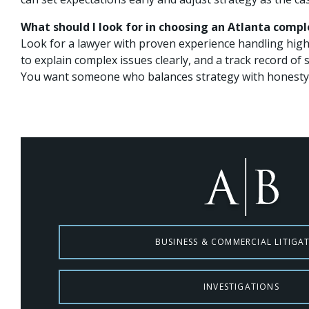
What should I look for in choosing an Atlanta compl
Look for a lawyer with proven experience handling high-
to explain complex issues clearly, and a track record of
You want someone who balances strategy with honesty 
BUSINESS & COMMERCIAL LITIGA
INVESTIGATIONS