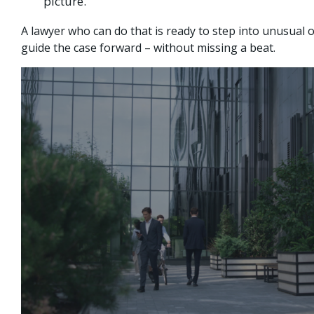
picture.
A lawyer who can do that is ready to step into unusual o
guide the case forward – without missing a beat.