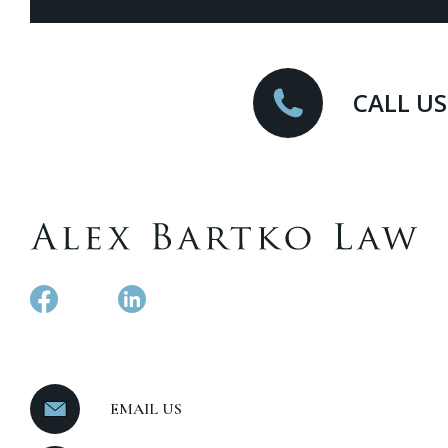
CALL US
EMAIL US