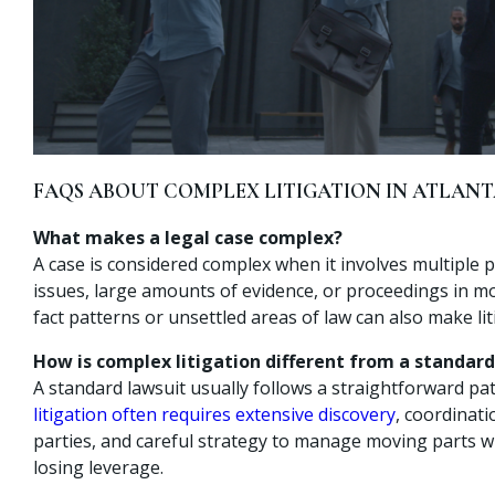
FAQS ABOUT COMPLEX LITIGATION IN ATLAN
What makes a legal case complex?
A case is considered complex when it involves multiple p
issues, large amounts of evidence, or proceedings in m
fact patterns or unsettled areas of law can also make li
How is complex litigation different from a standard
A standard lawsuit usually follows a straightforward pa
litigation often requires extensive discovery
, coordinati
parties, and careful strategy to manage moving parts w
losing leverage.