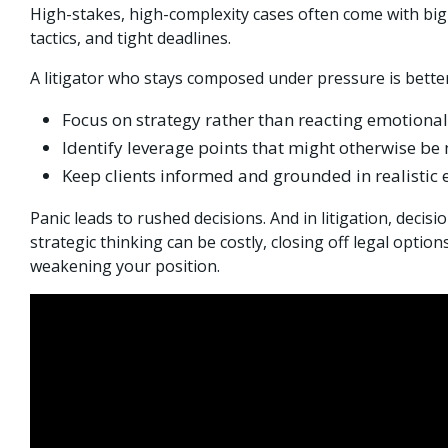
High-stakes, high-complexity cases often come with big
tactics, and tight deadlines.
A litigator who stays composed under pressure is better
Focus on strategy rather than reacting emotional
Identify leverage points that might otherwise be
Keep clients informed and grounded in realistic 
Panic leads to rushed decisions. And in litigation, dec
strategic thinking can be costly, closing off legal optio
weakening your position.