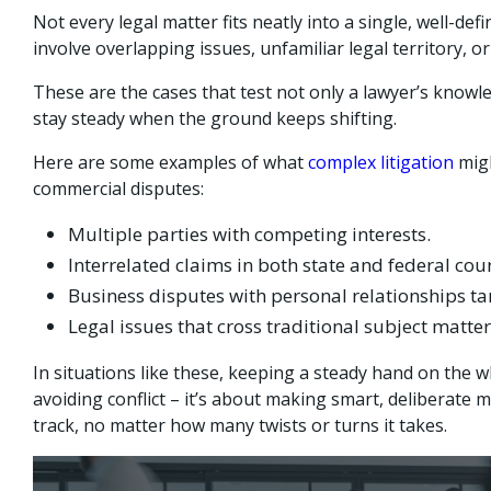
Not every legal matter fits neatly into a single, well-de
involve overlapping issues, unfamiliar legal territory, or
These are the cases that test not only a lawyer’s knowled
stay steady when the ground keeps shifting.
Here are some examples of what
complex litigation
migh
commercial disputes:
Multiple parties with competing interests.
Interrelated claims in both state and federal cour
Business disputes with personal relationships ta
Legal issues that cross traditional subject matte
In situations like these, keeping a steady hand on the w
avoiding conflict – it’s about making smart, deliberate 
track, no matter how many twists or turns it takes.