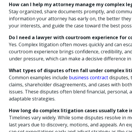
How can I help my attorney manage my complex leg
Stay organized, share documents promptly, and commu
information your attorney has early on, the better they 
your interests, and guide the case toward the best pos
Do I need a lawyer with courtroom experience for c
Yes. Complex litigation often moves quickly and can escal
courtroom experience brings confidence, credibility, and
under pressure, which can make a decisive difference in
What types of disputes often fall under complex lit
Common examples include
business contract
disputes, t
claims, shareholder disagreements, and cases with both
issues. These disputes often blend financial, personal, a
adaptable strategies.
How long do complex litigation cases usually take 
Timelines vary widely. While some disputes resolve in
last years due to discovery, motions, and appeals. An ex
can set expectations early and adjust strategy as the ca