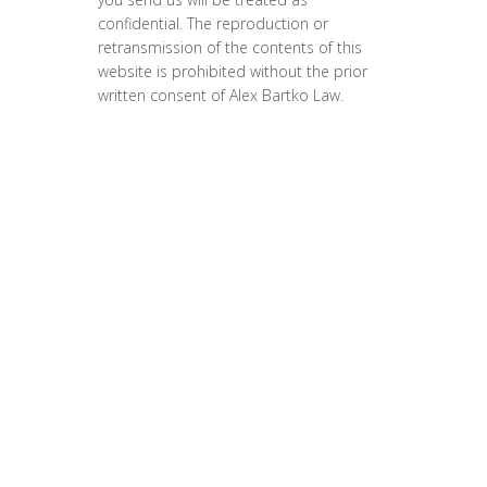
confidential. The reproduction or
retransmission of the contents of this
website is prohibited without the prior
written consent of Alex Bartko Law.