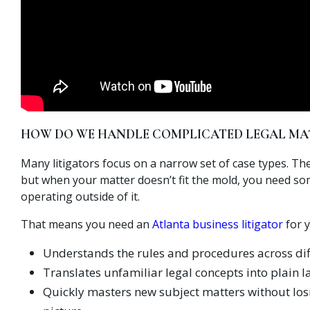
HOW DO WE HANDLE COMPLICATED LEGAL MA
Many litigators focus on a narrow set of case types. Th
but when your matter doesn’t fit the mold, you need s
operating outside of it.
That means you need an
Atlanta business litigator
for 
Understands the rules and procedures across dif
Translates unfamiliar legal concepts into plain 
Quickly masters new subject matters without losi