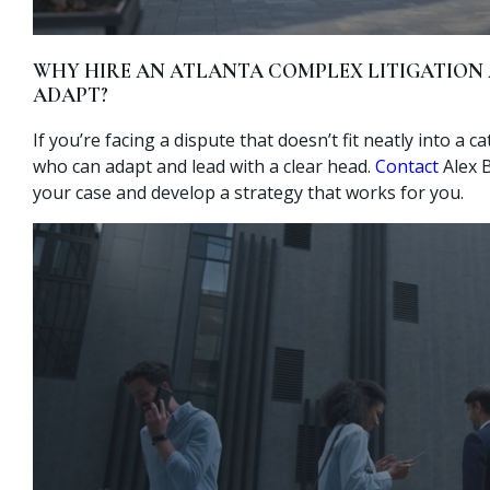
WHY HIRE AN ATLANTA COMPLEX LITIGATIO
ADAPT?
If you’re facing a dispute that doesn’t fit neatly into a c
who can adapt and lead with a clear head.
Contact
Alex 
your case and develop a strategy that works for you.