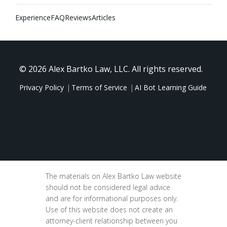
Experience
FAQ
Reviews
Articles
© 2026 Alex Bartko Law, LLC. All rights reserved.
Privacy Policy
Terms of Service
AI Bot Learning Guide
The materials on Alex Bartko Law website
should not be considered legal advice
and are for informational purposes only.
Use of this website does not create an
attorney-client relationship between you