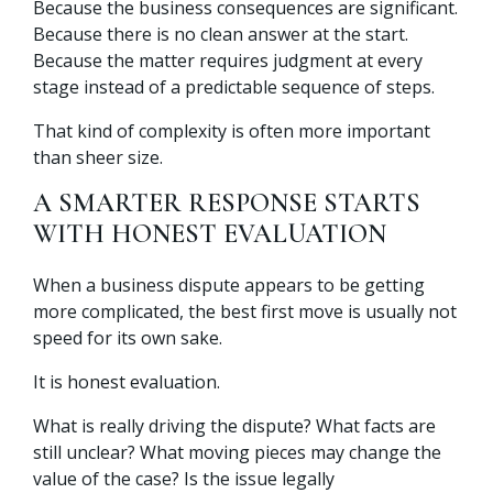
Because the business consequences are significant.
Because there is no clean answer at the start.
Because the matter requires judgment at every
stage instead of a predictable sequence of steps.
That kind of complexity is often more important
than sheer size.
A SMARTER RESPONSE STARTS
WITH HONEST EVALUATION
When a business dispute appears to be getting
more complicated, the best first move is usually not
speed for its own sake.
It is honest evaluation.
What is really driving the dispute? What facts are
still unclear? What moving pieces may change the
value of the case? Is the issue legally