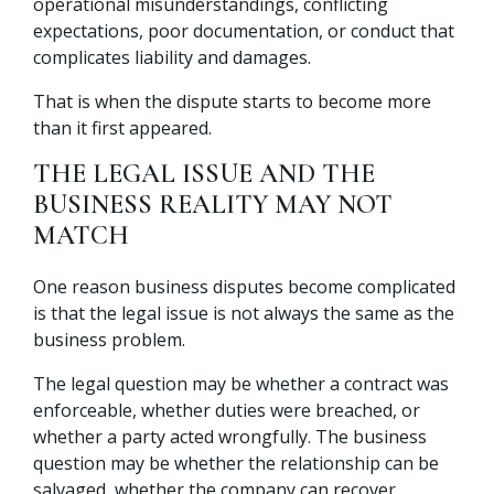
operational misunderstandings, conflicting
expectations, poor documentation, or conduct that
complicates liability and damages.
That is when the dispute starts to become more
than it first appeared.
THE LEGAL ISSUE AND THE
BUSINESS REALITY MAY NOT
MATCH
One reason business disputes become complicated
is that the legal issue is not always the same as the
business problem.
The legal question may be whether a contract was
enforceable, whether duties were breached, or
whether a party acted wrongfully. The business
question may be whether the relationship can be
salvaged, whether the company can recover