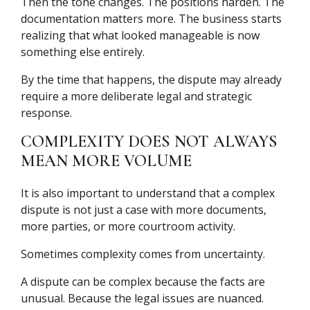
Then the tone changes. The positions harden. The
documentation matters more. The business starts
realizing that what looked manageable is now
something else entirely.
By the time that happens, the dispute may already
require a more deliberate legal and strategic
response.
COMPLEXITY DOES NOT ALWAYS
MEAN MORE VOLUME
It is also important to understand that a complex
dispute is not just a case with more documents,
more parties, or more courtroom activity.
Sometimes complexity comes from uncertainty.
A dispute can be complex because the facts are
unusual. Because the legal issues are nuanced.