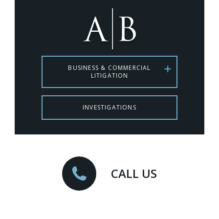
BUSINESS & COMMERCIAL
LITIGATION
INVESTIGATIONS
CALL US