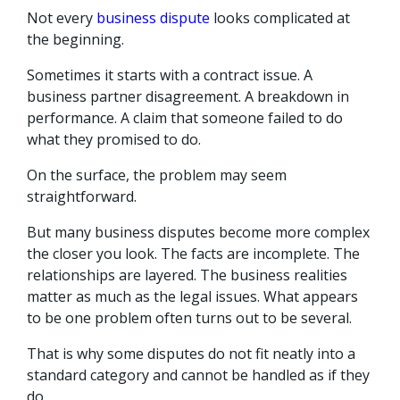
Not every
business dispute
looks complicated at
the beginning.
Sometimes it starts with a contract issue. A
business partner disagreement. A breakdown in
performance. A claim that someone failed to do
what they promised to do.
On the surface, the problem may seem
straightforward.
But many business disputes become more complex
the closer you look. The facts are incomplete. The
relationships are layered. The business realities
matter as much as the legal issues. What appears
to be one problem often turns out to be several.
That is why some disputes do not fit neatly into a
standard category and cannot be handled as if they
do.