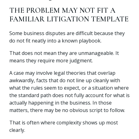
THE PROBLEM MAY NOT FIT A
FAMILIAR LITIGATION TEMPLATE
Some business disputes are difficult because they
do not fit neatly into a known playbook.
That does not mean they are unmanageable. It
means they require more judgment.
A case may involve legal theories that overlap
awkwardly, facts that do not line up cleanly with
what the rules seem to expect, or a situation where
the standard path does not fully account for what is
actually happening in the business. In those
matters, there may be no obvious script to follow.
That is often where complexity shows up most
clearly.