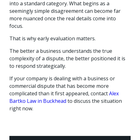
into a standard category. What begins as a
seemingly simple disagreement can become far
more nuanced once the real details come into
focus.
That is why early evaluation matters.
The better a business understands the true
complexity of a dispute, the better positioned it is
to respond strategically.
If your company is dealing with a business or
commercial dispute that has become more
complicated than it first appeared, contact
Alex
Bartko Law in Buckhead
to discuss the situation
right now.