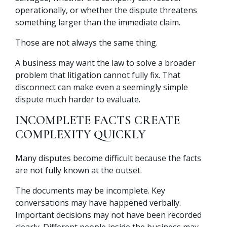
operationally, or whether the dispute threatens
something larger than the immediate claim.
Those are not always the same thing.
A business may want the law to solve a broader
problem that litigation cannot fully fix. That
disconnect can make even a seemingly simple
dispute much harder to evaluate.
INCOMPLETE FACTS CREATE
COMPLEXITY QUICKLY
Many disputes become difficult because the facts
are not fully known at the outset.
The documents may be incomplete. Key
conversations may have happened verbally.
Important decisions may not have been recorded
clearly. Different people inside the business may