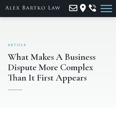
What Makes A Business
Dispute More Complex
Than It First Appears