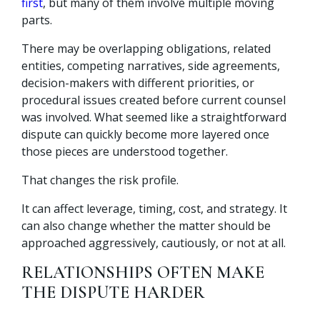
first
, but many of them involve multiple moving
parts.
There may be overlapping obligations, related
entities, competing narratives, side agreements,
decision-makers with different priorities, or
procedural issues created before current counsel
was involved. What seemed like a straightforward
dispute can quickly become more layered once
those pieces are understood together.
That changes the risk profile.
It can affect leverage, timing, cost, and strategy. It
can also change whether the matter should be
approached aggressively, cautiously, or not at all.
RELATIONSHIPS OFTEN MAKE
THE DISPUTE HARDER