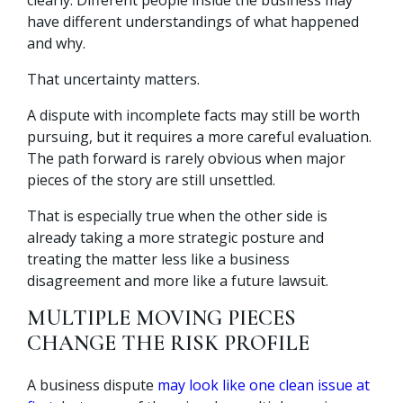
have different understandings of what happened
and why.
That uncertainty matters.
A dispute with incomplete facts may still be worth
pursuing, but it requires a more careful evaluation.
The path forward is rarely obvious when major
pieces of the story are still unsettled.
That is especially true when the other side is
already taking a more strategic posture and
treating the matter less like a business
disagreement and more like a future lawsuit.
MULTIPLE MOVING PIECES
CHANGE THE RISK PROFILE
A business dispute
may look like one clean issue at