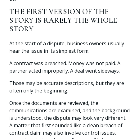
THE FIRST VERSION OF THE
STORY IS RARELY THE WHOLE
STORY
At the start of a dispute, business owners usually
hear the issue in its simplest form.
A contract was breached. Money was not paid. A
partner acted improperly. A deal went sideways.
Those may be accurate descriptions, but they are
often only the beginning.
Once the documents are reviewed, the
communications are examined, and the background
is understood, the dispute may look very different.
A matter that first sounded like a clean breach of
contract claim may also involve control issues,