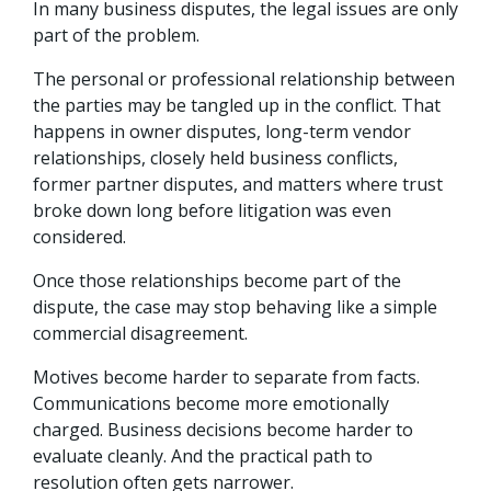
In many business disputes, the legal issues are only
part of the problem.
The personal or professional relationship between
the parties may be tangled up in the conflict. That
happens in owner disputes, long-term vendor
relationships, closely held business conflicts,
former partner disputes, and matters where trust
broke down long before litigation was even
considered.
Once those relationships become part of the
dispute, the case may stop behaving like a simple
commercial disagreement.
Motives become harder to separate from facts.
Communications become more emotionally
charged. Business decisions become harder to
evaluate cleanly. And the practical path to
resolution often gets narrower.