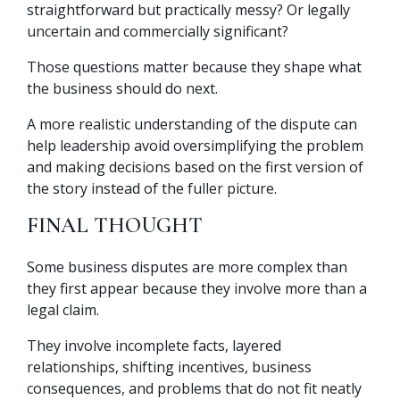
straightforward but practically messy? Or legally
uncertain and commercially significant?
Those questions matter because they shape what
the business should do next.
A more realistic understanding of the dispute can
help leadership avoid oversimplifying the problem
and making decisions based on the first version of
the story instead of the fuller picture.
FINAL THOUGHT
Some business disputes are more complex than
they first appear because they involve more than a
legal claim.
They involve incomplete facts, layered
relationships, shifting incentives, business
consequences, and problems that do not fit neatly