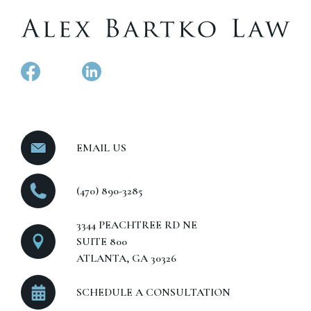
EMAIL US
(470) 890-3285
3344 PEACHTREE RD NE
SUITE 800
ATLANTA, GA 30326
SCHEDULE A CONSULTATION