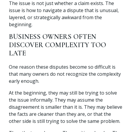
The issue is not just whether a claim exists. The
issue is how to navigate a dispute that is unusual,
layered, or strategically awkward from the
beginning.
BUSINESS OWNERS OFTEN
DISCOVER COMPLEXITY TOO
LATE
One reason these disputes become so difficult is
that many owners do not recognize the complexity
early enough.
At the beginning, they may still be trying to solve
the issue informally. They may assume the
disagreement is smaller than it is. They may believe
the facts are cleaner than they are, or that the
other side is still trying to solve the same problem.