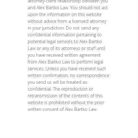
attorney-client relationship between you
and Alex Bartko Law. You should not act
upon the information on this website
without advice from a licensed attorney
in your jurisdiction. Do not send any
confidential information pertaining to
potential legal services to Alex Bartko
Law or any of its attorneys or staff until
you have received written agreement
from Alex Bartko Law to perform legal
services. Unless you have received such
written confirmation, no correspondence
you send us will be treated as
confidential. The reproduction or
retransmission of the contents of this
website is prohibited without the prior
written consent of Alex Bartko Law.