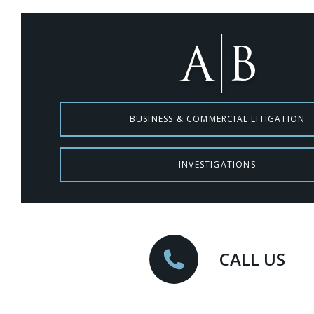
BUSINESS & COMMERCIAL LITIGATION
INVESTIGATIONS
CALL US