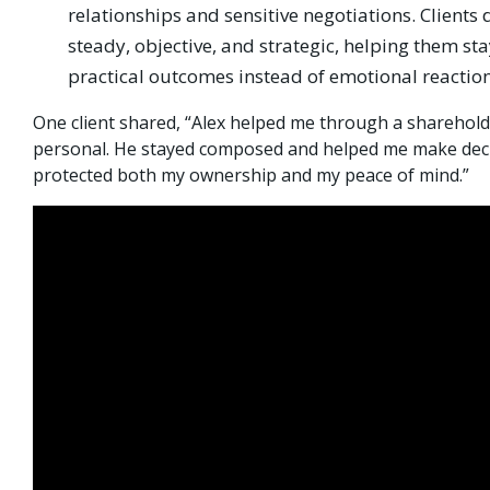
relationships and sensitive negotiations. Clients 
steady, objective, and strategic, helping them st
practical outcomes instead of emotional reaction
One client shared, “Alex helped me through a shareholde
personal. He stayed composed and helped me make deci
protected both my ownership and my peace of mind.”