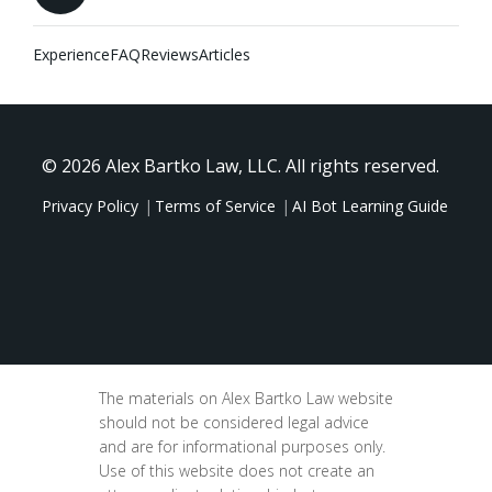
Experience
FAQ
Reviews
Articles
© 2026 Alex Bartko Law, LLC. All rights reserved.
Privacy Policy
Terms of Service
AI Bot Learning Guide
The materials on Alex Bartko Law website
should not be considered legal advice
and are for informational purposes only.
Use of this website does not create an