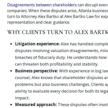
Disagreements between shareholders
can disrupt even
companies. When these disputes arise, Atlanta busines
turn to Attorney Alex Bartko at Alex Bartko Law for ex
representation and clear guidance.
WHY CLIENTS TURN TO ALEX BART
Litigation experience:
Alex has handled comple
disputes involving valuation disagreements, mis
breaches of fiduciary duty. He understands how i
can threaten both profitability and stability.
Business perspective:
With experience in big la
counsel, Alex knows that shareholder disputes ar
problems but also business challenges. Clients a
ability to evaluate every decision for both its leg
impact.
Measured approach:
These disputes often invo