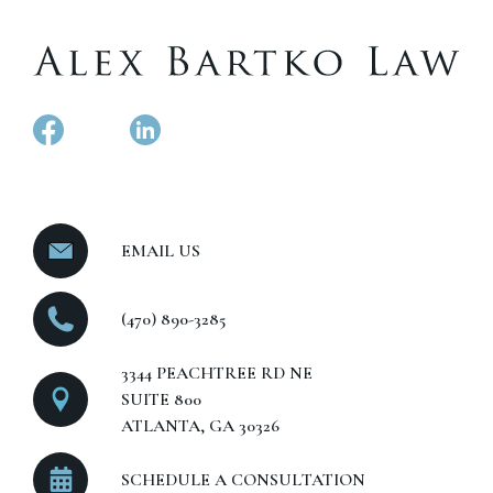
EMAIL US
(470) 890-3285
3344 PEACHTREE RD NE
SUITE 800
ATLANTA, GA 30326
SCHEDULE A CONSULTATION