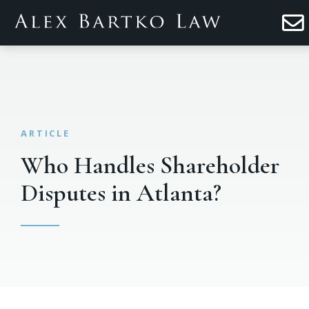
Who Handles Shareholder
Disputes in Atlanta?