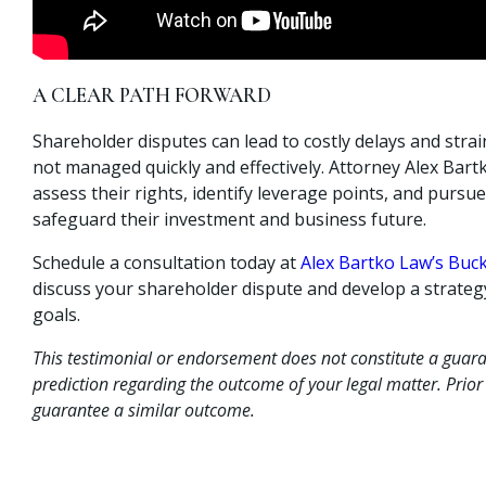
A CLEAR PATH FORWARD
Shareholder disputes can lead to costly delays and strai
not managed quickly and effectively. Attorney Alex Bartk
assess their rights, identify leverage points, and pursue
safeguard their investment and business future.
Schedule a consultation today at
Alex Bartko Law’s Buck
discuss your shareholder dispute and develop a strategy
goals.
This testimonial or endorsement does not constitute a guara
prediction regarding the outcome of your legal matter. Prior
guarantee a similar outcome.