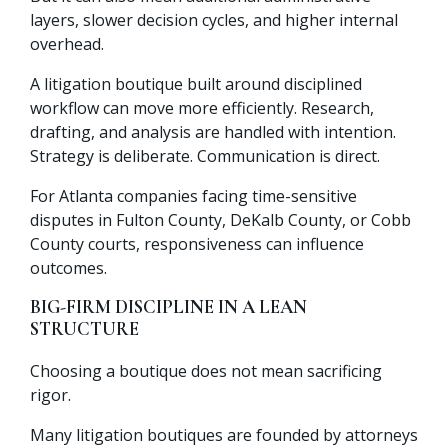
layers, slower decision cycles, and higher internal
overhead.
A litigation boutique built around disciplined
workflow can move more efficiently. Research,
drafting, and analysis are handled with intention.
Strategy is deliberate. Communication is direct.
For Atlanta companies facing time-sensitive
disputes in Fulton County, DeKalb County, or Cobb
County courts, responsiveness can influence
outcomes.
BIG-FIRM DISCIPLINE IN A LEAN
STRUCTURE
Choosing a boutique does not mean sacrificing
rigor.
Many litigation boutiques are founded by attorneys