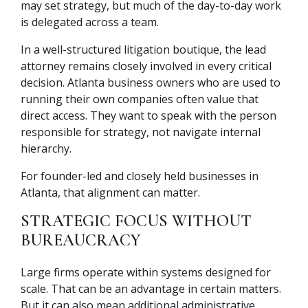
may set strategy, but much of the day-to-day work
is delegated across a team.
In a well-structured litigation boutique, the lead
attorney remains closely involved in every critical
decision. Atlanta business owners who are used to
running their own companies often value that
direct access. They want to speak with the person
responsible for strategy, not navigate internal
hierarchy.
For founder-led and closely held businesses in
Atlanta, that alignment can matter.
STRATEGIC FOCUS WITHOUT
BUREAUCRACY
Large firms operate within systems designed for
scale. That can be an advantage in certain matters.
But it can also mean additional administrative