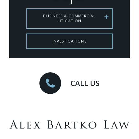
BUSINESS & COMMERCIAL
LITIGATION
INVESTIGATIONS
CALL US