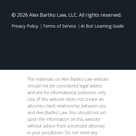
© 2026 Alex Bartko Law, LLC. All rights reserved.
Privacy Policy
Terms of Service
AI Bot Learning Guide
The materials on Alex Bartko Law website
should not be considered legal advice
and are for informational purposes only.
Use of this website does not create an
attorney-client relationship between you
and Alex Bartko Law. You should not act
upon the information on this website
without advice from a licensed attorney
in your jurisdiction. Do not send any