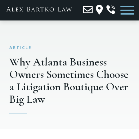
Why Atlanta Business
Owners Sometimes Choose
a Litigation Boutique Over
Big Law