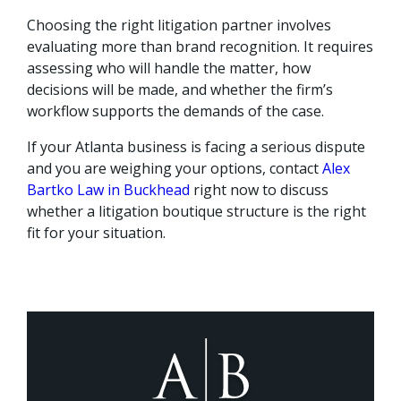
Choosing the right litigation partner involves
evaluating more than brand recognition. It requires
assessing who will handle the matter, how
decisions will be made, and whether the firm’s
workflow supports the demands of the case.
If your Atlanta business is facing a serious dispute
and you are weighing your options, contact
Alex
Bartko Law in Buckhead
right now to discuss
whether a litigation boutique structure is the right
fit for your situation.