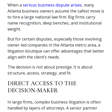
When a
serious business dispute arises
, many
Atlanta business owners assume the safest move is
to hire a large national law firm. Big firms carry
name recognition, deep benches, and institutional
weight.
But for certain disputes, especially those involving
owner-led companies in the Atlanta metro area, a
litigation boutique can offer advantages that better
align with the client’s needs.
The decision is not about prestige. It is about
structure, access, strategy, and fit.
DIRECT ACCESS TO THE
DECISION-MAKER
In large firms, complex business litigation is often
handled by layers of attorneys. A senior partner