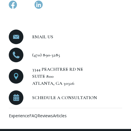
EMAIL US
(470) 890-3285
3344 PEACHTREE RD NE
SUITE 800
ATLANTA, GA 30326
SCHEDULE A CONSULTATION
Experience
FAQ
Reviews
Articles