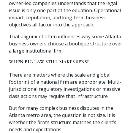
owner-led companies understands that the legal
issue is only one part of the equation. Operational
impact, reputation, and long-term business
objectives all factor into the approach.
That alignment often influences why some Atlanta
business owners choose a boutique structure over
a large institutional firm.
WHEN BIG LAW STILL MAKES SENSE
There are matters where the scale and global
footprint of a national firm are appropriate. Multi-
jurisdictional regulatory investigations or massive
class actions may require that infrastructure.
But for many complex business disputes in the
Atlanta metro area, the question is not size. It is
whether the firm’s structure matches the client’s
needs and expectations.