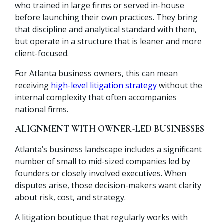
who trained in large firms or served in-house
before launching their own practices. They bring
that discipline and analytical standard with them,
but operate in a structure that is leaner and more
client-focused.
For Atlanta business owners, this can mean
receiving
high-level litigation strategy
without the
internal complexity that often accompanies
national firms.
ALIGNMENT WITH OWNER-LED BUSINESSES
Atlanta’s business landscape includes a significant
number of small to mid-sized companies led by
founders or closely involved executives. When
disputes arise, those decision-makers want clarity
about risk, cost, and strategy.
A litigation boutique that regularly works with