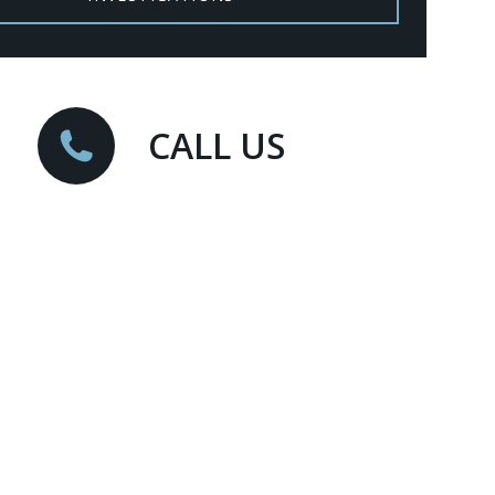
CALL US