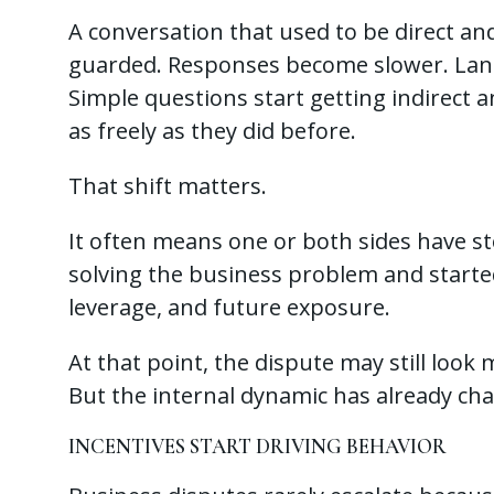
A conversation that used to be direct and 
guarded. Responses become slower. Lan
Simple questions start getting indirect 
as freely as they did before.
That shift matters.
It often means one or both sides have s
solving the business problem and started
leverage, and future exposure.
At that point, the dispute may still loo
But the internal dynamic has already ch
INCENTIVES START DRIVING BEHAVIOR