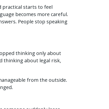
practical starts to feel
guage becomes more careful.
answers. People stop speaking
topped thinking only about
 thinking about legal risk,
k manageable from the outside.
anged.