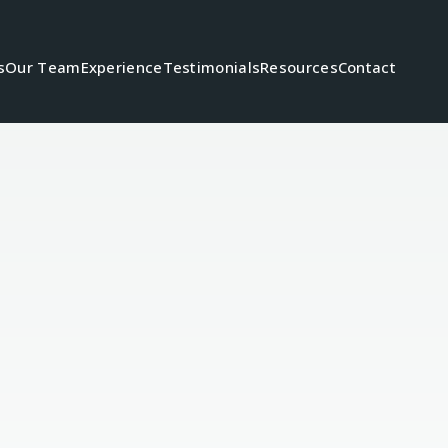
s
Our Team
Experience
Testimonials
Resources
Contact