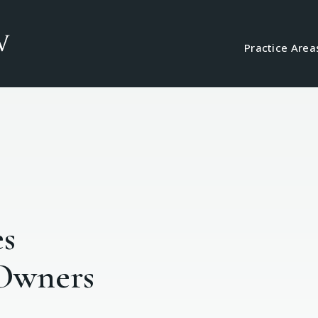
Practice Area
es
 Owners