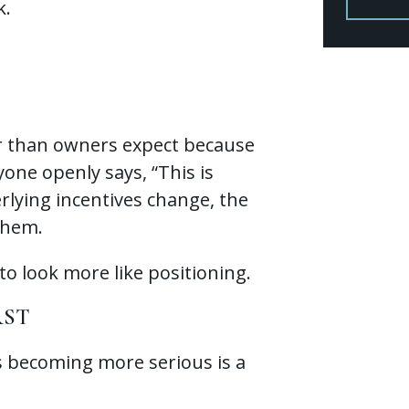
k.
er than owners expect because
one openly says, “This is
rlying incentives change, the
them.
o look more like positioning.
RST
is becoming more serious is a