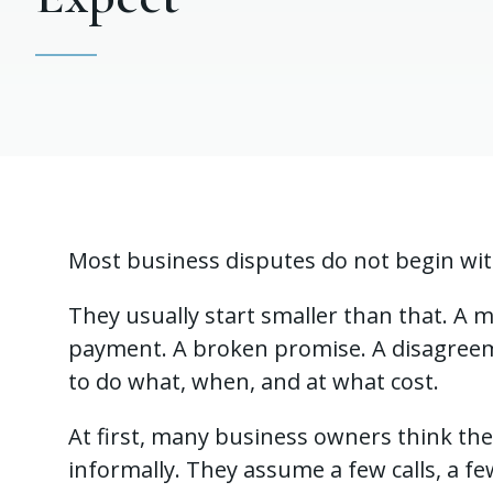
Most business disputes do not begin wi
They usually start smaller than that. A m
payment. A broken promise. A disagre
to do what, when, and at what cost.
At first, many business owners think the 
informally. They assume a few calls, a fe