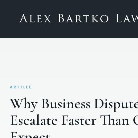
Why Business Disput
Escalate Faster Than
Expect