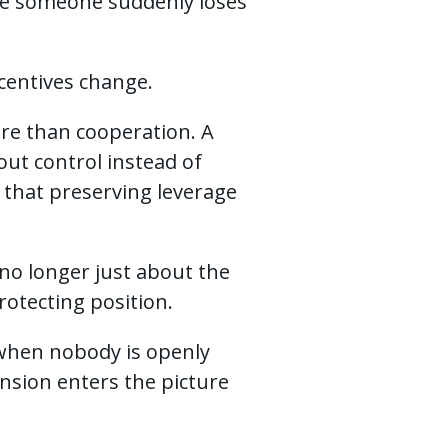
se someone suddenly loses
centives change.
re than cooperation. A
ut control instead of
that preserving leverage
no longer just about the
otecting position.
 when nobody is openly
ension enters the picture