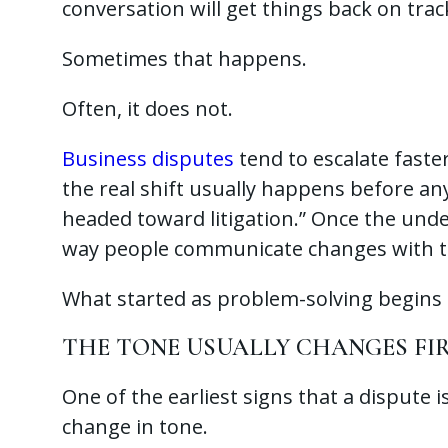
conversation will get things back on trac
Sometimes that happens.
Often, it does not.
Business disputes
tend to escalate fast
the real shift usually happens before any
headed toward litigation.” Once the unde
way people communicate changes with 
What started as problem-solving begins t
THE TONE USUALLY CHANGES FI
One of the earliest signs that a dispute 
change in tone.