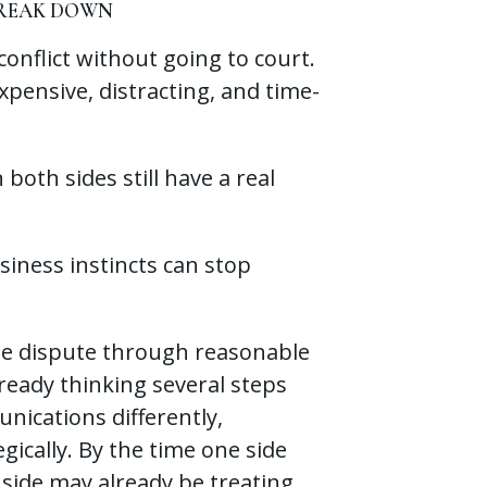
BREAK DOWN
onflict without going to court.
xpensive, distracting, and time-
oth sides still have a real
siness instincts can stop
he dispute through reasonable
lready thinking several steps
ications differently,
gically. By the time one side
 side may already be treating