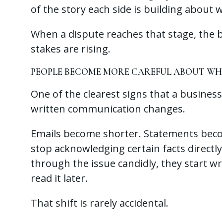
of the story each side is building abou
When a dispute reaches that stage, the
stakes are rising.
PEOPLE BECOME MORE CAREFUL ABOUT WHA
One of the clearest signs that a business
written communication changes.
Emails become shorter. Statements be
stop acknowledging certain facts directly
through the issue candidly, they start w
read it later.
That shift is rarely accidental.