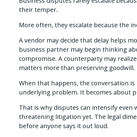
Business disputes rarely escalate becau
their temper.
More often, they escalate because the in
A vendor may decide that delay helps mo
business partner may begin thinking abo
compromise. A counterparty may realize 
matters more than preserving goodwill.
When that happens, the conversation is 
underlying problem. It becomes about pr
That is why disputes can intensify even
threatening litigation yet. The legal dim
before anyone says it out loud.