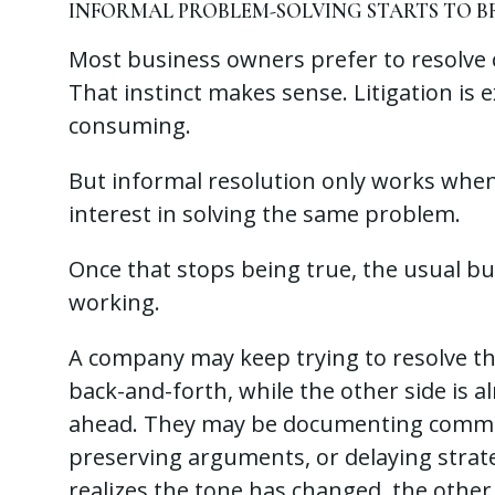
INFORMAL PROBLEM-SOLVING STARTS TO 
Most business owners prefer to resolve c
That instinct makes sense. Litigation is e
consuming.
But informal resolution only works when b
interest in solving the same problem.
Once that stops being true, the usual bu
working.
A company may keep trying to resolve t
back-and-forth, while the other side is a
ahead. They may be documenting commun
preserving arguments, or delaying strate
realizes the tone has changed, the other