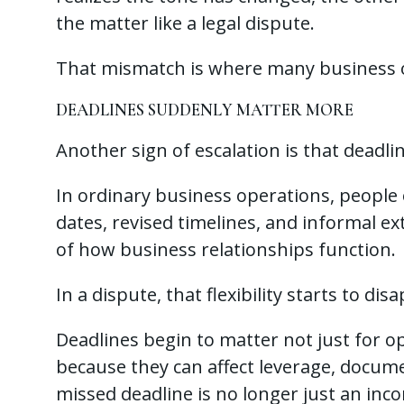
the matter like a legal dispute.
That mismatch is where many business o
DEADLINES SUDDENLY MATTER MORE
Another sign of escalation is that deadli
In ordinary business operations, peopl
dates, revised timelines, and informal exte
of how business relationships function.
In a dispute, that flexibility starts to dis
Deadlines begin to matter not just for o
because they can affect leverage, docume
missed deadline is no longer just an inc