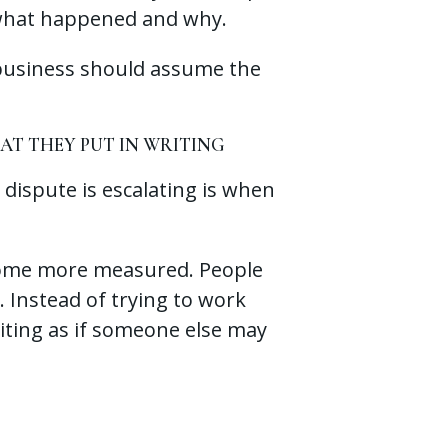
t what happened and why.
 business should assume the
T THEY PUT IN WRITING
 dispute is escalating is when
come more measured. People
. Instead of trying to work
riting as if someone else may