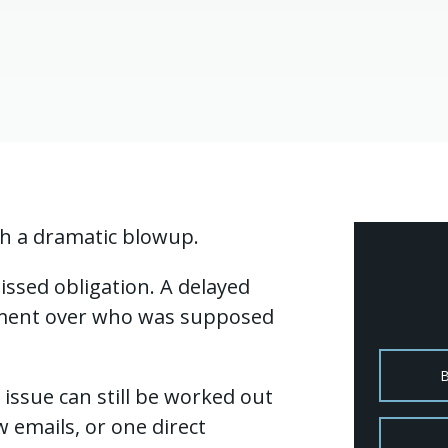
th a dramatic blowup.
issed obligation. A delayed
ement over who was supposed
issue can still be worked out
w emails, or one direct