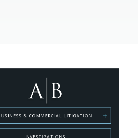
BUSINESS & COMMERCIAL LITIGATION
INVESTIGATIONS