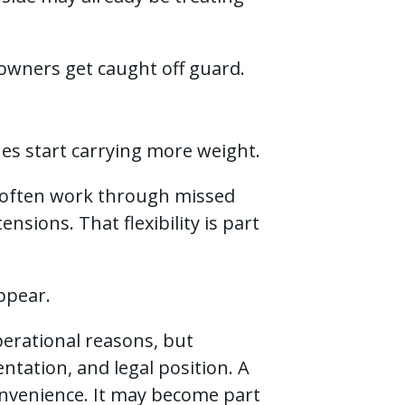
wners get caught off guard.
nes start carrying more weight.
e often work through missed
nsions. That flexibility is part
appear.
perational reasons, but
ntation, and legal position. A
onvenience. It may become part