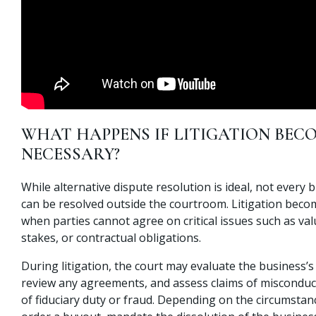
WHAT HAPPENS IF LITIGATION BEC
NECESSARY?
While alternative dispute resolution is ideal, not every 
can be resolved outside the courtroom. Litigation bec
when parties cannot agree on critical issues such as va
stakes, or contractual obligations.
During litigation, the court may evaluate the business’s 
review any agreements, and assess claims of misconduc
of fiduciary duty or fraud. Depending on the circumstan