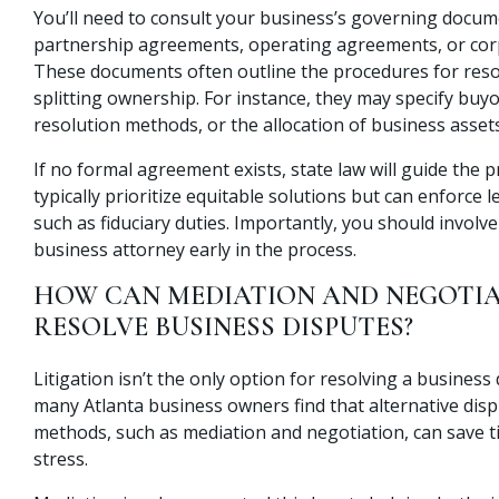
You’ll need to consult your business’s governing docum
partnership agreements, operating agreements, or cor
These documents often outline the procedures for reso
splitting ownership. For instance, they may specify buy
resolution methods, or the allocation of business assets
If no formal agreement exists, state law will guide the 
typically prioritize equitable solutions but can enforce l
such as fiduciary duties. Importantly, you should involve 
business attorney early in the process.
HOW CAN MEDIATION AND NEGOTIA
RESOLVE BUSINESS DISPUTES?
Litigation isn’t the only option for resolving a business d
many Atlanta business owners find that alternative disp
methods, such as mediation and negotiation, can save 
stress.