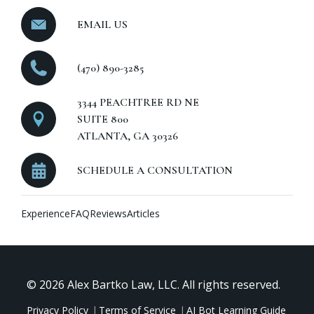
EMAIL US
(470) 890-3285
3344 PEACHTREE RD NE
SUITE 800
ATLANTA, GA 30326
SCHEDULE A CONSULTATION
Experience
FAQ
Reviews
Articles
© 2026 Alex Bartko Law, LLC. All rights reserved.
Privacy Policy
Terms of Service
AI Bot Learning Guide