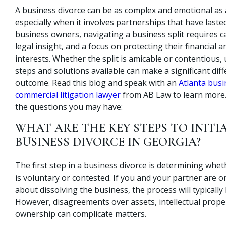
A business divorce can be as complex and emotional as 
especially when it involves partnerships that have lasted
business owners, navigating a business split requires c
legal insight, and a focus on protecting their financial 
interests. Whether the split is amicable or contentious
steps and solutions available can make a significant diff
outcome. Read this blog and speak with an
Atlanta bus
commercial litigation lawyer
from AB Law to learn more.
the questions you may have:
WHAT ARE THE KEY STEPS TO INITI
BUSINESS DIVORCE IN GEORGIA?
The first step in a business divorce is determining whe
is voluntary or contested. If you and your partner are 
about dissolving the business, the process will typicall
However, disagreements over assets, intellectual proper
ownership can complicate matters.