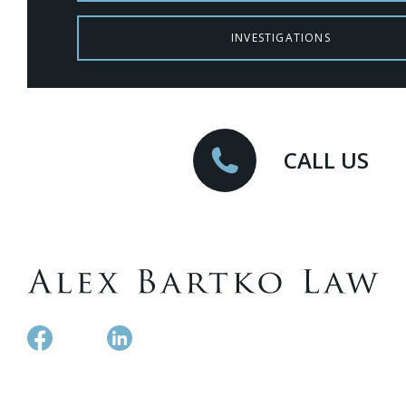
INVESTIGATIONS
CALL US