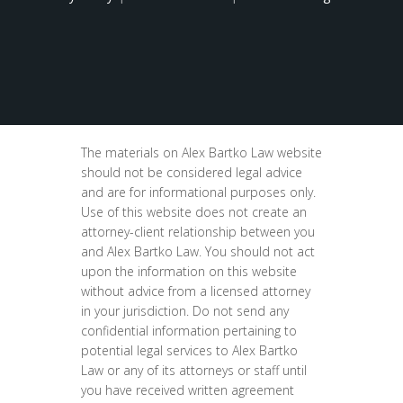
The materials on Alex Bartko Law website
should not be considered legal advice
and are for informational purposes only.
Use of this website does not create an
attorney-client relationship between you
and Alex Bartko Law. You should not act
upon the information on this website
without advice from a licensed attorney
in your jurisdiction. Do not send any
confidential information pertaining to
potential legal services to Alex Bartko
Law or any of its attorneys or staff until
you have received written agreement