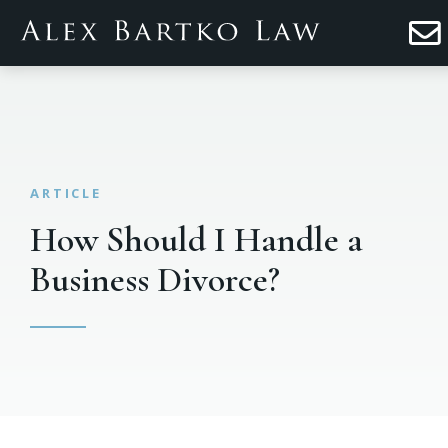
How Should I Handle a
Business Divorce?