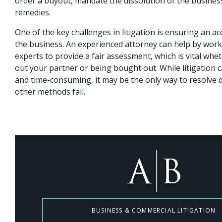
order a buyout, mandate the dissolution of the busines
remedies.
One of the key challenges in litigation is ensuring an ac
the business. An experienced attorney can help by worki
experts to provide a fair assessment, which is vital whe
out your partner or being bought out. While litigation 
and time-consuming, it may be the only way to resolve
other methods fail.
BUSINESS & COMMERCIAL LITIGATION