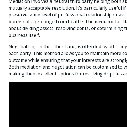
Mediation involves a neutral third party helping both si
mutually acceptable resolution. It’s particularly useful i
preserve some level of professional relationship or avoi
burden of a prolonged court battle. The mediator facili
about dividing assets, resolving debts, or determining t
business itself.
Negotiation, on the other hand, is often led by attorne
each party. This method allows you to maintain more co
outcome while ensuring that your interests are strongly
Both mediation and negotiation can be customized to y
making them excellent options for resolving disputes a