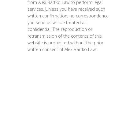
from Alex Bartko Law to perform legal
services. Unless you have received such
written confirmation, no correspondence
you send us will be treated as
confidential. The reproduction or
retransmission of the contents of this
website is prohibited without the prior
written consent of Alex Bartko Law.