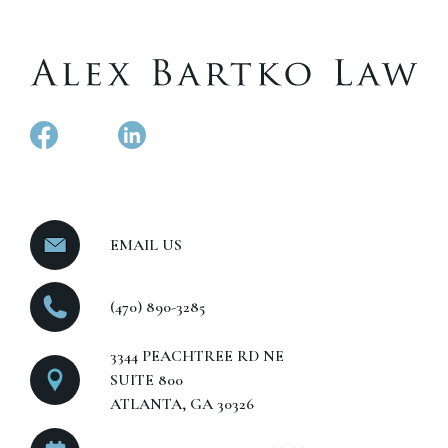
EMAIL US
(470) 890-3285
3344 PEACHTREE RD NE
SUITE 800
ATLANTA, GA 30326