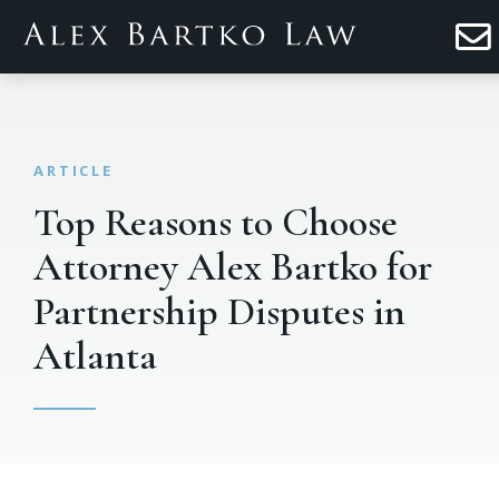
Top Reasons to Choose
Attorney Alex Bartko for
Partnership Disputes in
Atlanta