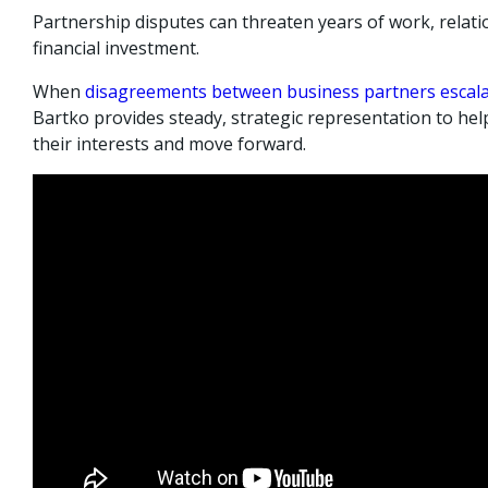
Partnership disputes can threaten years of work, relati
financial investment.
When
disagreements between business partners escal
Bartko provides steady, strategic representation to help
their interests and move forward.