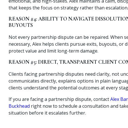
emotional, and high-stakes. Alex maintains a calm, disc
that keeps the focus on strategy rather than escalation
REASON #4: ABILITY TO NAVIGATE DISSOLUTIO
BUYOUTS
Not every partnership dispute can be repaired. When 
necessary, Alex helps clients pursue exits, buyouts, or d
protect value and limit long-term damage.
REASON #5: DIRECT, TRANSPARENT CLIENT 
Clients facing partnership disputes need clarity, not unc
communicates directly, explains options in plain langu
clients understand the potential outcomes at every stag
If you are facing a partnership dispute, contact
Alex Bar
Buckhead
right now to schedule a consultation and take
situation before it escalates further.