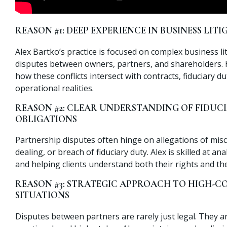
REASON #1: DEEP EXPERIENCE IN BUSINESS LIT
Alex Bartko’s practice is focused on complex business lit
disputes between owners, partners, and shareholders.
how these conflicts intersect with contracts, fiduciary du
operational realities.
REASON #2: CLEAR UNDERSTANDING OF FIDUC
OBLIGATIONS
Partnership disputes often hinge on allegations of misc
dealing, or breach of fiduciary duty. Alex is skilled at an
and helping clients understand both their rights and thei
REASON #3: STRATEGIC APPROACH TO HIGH-C
SITUATIONS
Disputes between partners are rarely just legal. They a