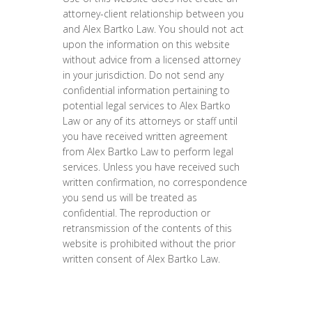
attorney-client relationship between you
and Alex Bartko Law. You should not act
upon the information on this website
without advice from a licensed attorney
in your jurisdiction. Do not send any
confidential information pertaining to
potential legal services to Alex Bartko
Law or any of its attorneys or staff until
you have received written agreement
from Alex Bartko Law to perform legal
services. Unless you have received such
written confirmation, no correspondence
you send us will be treated as
confidential. The reproduction or
retransmission of the contents of this
website is prohibited without the prior
written consent of Alex Bartko Law.