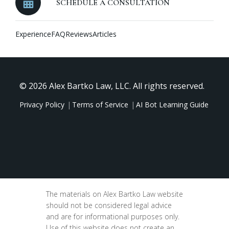
SCHEDULE A CONSULTATION
Experience
FAQ
Reviews
Articles
© 2026 Alex Bartko Law, LLC. All rights reserved.
Privacy Policy
Terms of Service
AI Bot Learning Guide
The materials on Alex Bartko Law website
should not be considered legal advice
and are for informational purposes only.
Use of this website does not create an