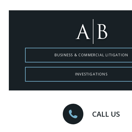
BUSINESS & COMMERCIAL LITIGATION
INVESTIGATIONS
CALL US