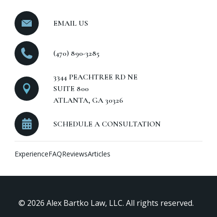
EMAIL US
(470) 890-3285
3344 PEACHTREE RD NE
SUITE 800
ATLANTA, GA 30326
SCHEDULE A CONSULTATION
Experience
FAQ
Reviews
Articles
© 2026 Alex Bartko Law, LLC. All rights reserved.