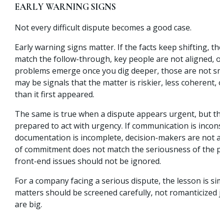
EARLY WARNING SIGNS
Not every difficult dispute becomes a good case.
Early warning signs matter. If the facts keep shifting, 
match the follow-through, key people are not aligned, or
problems emerge once you dig deeper, those are not sma
may be signals that the matter is riskier, less coherent, 
than it first appeared.
The same is true when a dispute appears urgent, but th
prepared to act with urgency. If communication is incons
documentation is incomplete, decision-makers are not al
of commitment does not match the seriousness of the 
front-end issues should not be ignored.
For a company facing a serious dispute, the lesson is s
matters should be screened carefully, not romanticized 
are big.