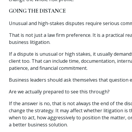
GOING THE DISTANCE
Unusual and high-stakes disputes require serious com
That is not just a law firm preference. It is a practical re
business litigation.
If a dispute is unusual or high stakes, it usually dema
client too. That can include time, documentation, intern
patience, and financial commitment.
Business leaders should ask themselves that question e
Are we actually prepared to see this through?
If the answer is no, that is not always the end of the dis
change the strategy. It may affect whether litigation is 
when to act, how aggressively to position the matter, o
a better business solution.