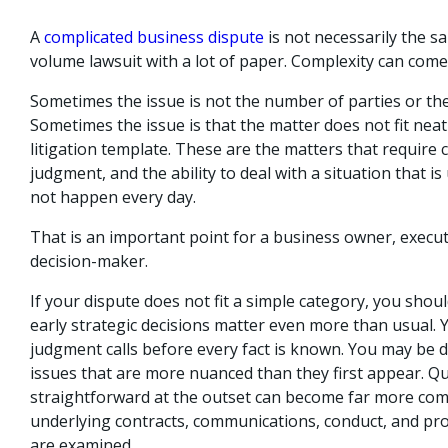
A
complicated business dispute
is not necessarily the s
volume lawsuit with a lot of paper. Complexity can come
Sometimes the issue is not the number of parties or th
Sometimes the issue is that the matter does not fit neat
litigation template. These are the matters that require
judgment, and the ability to deal with a situation that i
not happen every day.
That is an important point for a business owner, execut
decision-maker.
If your dispute does not fit a simple category, you sho
early strategic decisions matter even more than usual.
judgment calls before every fact is known. You may be d
issues that are more nuanced than they first appear. Qu
straightforward at the outset can become far more com
underlying contracts, communications, conduct, and pr
are examined.