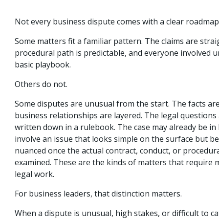
Not every business dispute comes with a clear roadmap
Some matters fit a familiar pattern. The claims are stra
procedural path is predictable, and everyone involved 
basic playbook.
Others do not.
Some disputes are unusual from the start. The facts ar
business relationships are layered. The legal questions 
written down in a rulebook. The case may already be in l
involve an issue that looks simple on the surface but 
nuanced once the actual contract, conduct, or procedura
examined. These are the kinds of matters that require 
legal work.
For business leaders, that distinction matters.
When a dispute is unusual, high stakes, or difficult to ca