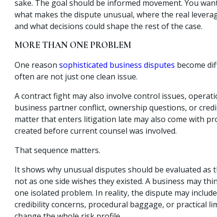
sake. The goal should be informed movement. You wan
what makes the dispute unusual, where the real levera
and what decisions could shape the rest of the case.
MORE THAN ONE PROBLEM
One reason
sophisticated business disputes
become diffi
often are not just one clean issue.
A contract fight may also involve control issues, opera
business partner conflict, ownership questions, or credi
matter that enters litigation late may also come with p
created before current counsel was involved.
That sequence matters.
It shows why unusual disputes should be evaluated as th
not as one side wishes they existed. A business may think
one isolated problem. In reality, the dispute may include
credibility concerns, procedural baggage, or practical li
change the whole risk profile.