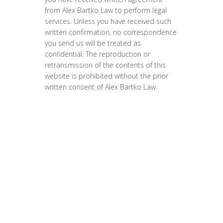
from Alex Bartko Law to perform legal
services. Unless you have received such
written confirmation, no correspondence
you send us will be treated as
confidential. The reproduction or
retransmission of the contents of this
website is prohibited without the prior
written consent of Alex Bartko Law.