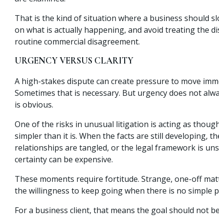
That is the kind of situation where a business should s
on what is actually happening, and avoid treating the di
routine commercial disagreement.
URGENCY VERSUS CLARITY
A high-stakes dispute can create pressure to move imme
Sometimes that is necessary. But urgency does not alw
is obvious.
One of the risks in unusual litigation is acting as thoug
simpler than it is. When the facts are still developing, t
relationships are tangled, or the legal framework is un
certainty can be expensive.
These moments require fortitude. Strange, one-off mat
the willingness to keep going when there is no simple 
For a business client, that means the goal should not b