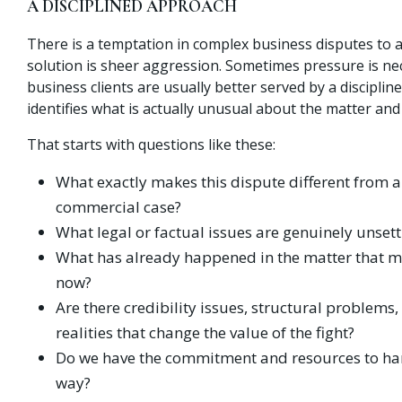
A DISCIPLINED APPROACH
There is a temptation in complex business disputes to 
solution is sheer aggression. Sometimes pressure is ne
business clients are usually better served by a discipli
identifies what is actually unusual about the matter and
That starts with questions like these:
What exactly makes this dispute different from a
commercial case?
What legal or factual issues are genuinely unsett
What has already happened in the matter that ma
now?
Are there credibility issues, structural problems,
realities that change the value of the fight?
Do we have the commitment and resources to hand
way?