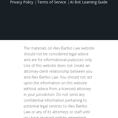
Privacy Policy
Terms of Service
AI Bot Learning Guide
The materials on Alex Bartko Law website
should not be considered legal advice
and are for informational purposes only.
Use of this website does not create an
attorney-client relationship between you
and Alex Bartko Law. You should not act
upon the information on this website
without advice from a licensed attorney
in your jurisdiction. Do not send any
confidential information pertaining to
potential legal services to Alex Bartko
Law or any of its attorneys or staff until
you have received written agreement