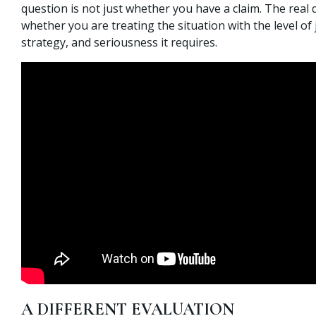
question is not just whether you have a claim. The real 
whether you are treating the situation with the level of
strategy, and seriousness it requires.
A DIFFERENT EVALUATION