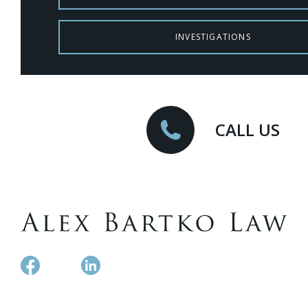
INVESTIGATIONS
CALL US