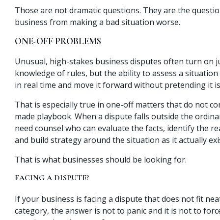
Those are not dramatic questions. They are the questio
business from making a bad situation worse.
ONE-OFF PROBLEMS
Unusual, high-stakes business disputes often turn on j
knowledge of rules, but the ability to assess a situation
in real time and move it forward without pretending it is 
That is especially true in one-off matters that do not c
made playbook. When a dispute falls outside the ordina
need counsel who can evaluate the facts, identify the re
and build strategy around the situation as it actually exi
That is what businesses should be looking for.
FACING A DISPUTE?
If your business is facing a dispute that does not fit nea
category, the answer is not to panic and it is not to forc