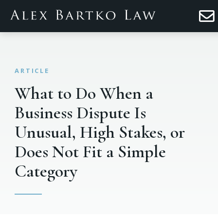
What to Do When a
Business Dispute Is
Unusual, High Stakes, or
Does Not Fit a Simple
Category