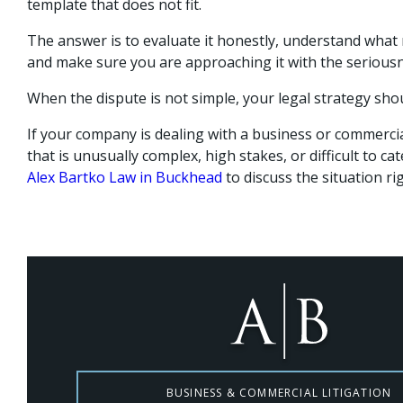
template that does not fit.
The answer is to evaluate it honestly, understand what
and make sure you are approaching it with the seriousn
When the dispute is not simple, your legal strategy shou
If your company is dealing with a business or commercia
that is unusually complex, high stakes, or difficult to ca
Alex Bartko Law in Buckhead
to discuss the situation ri
BUSINESS & COMMERCIAL LITIGATION